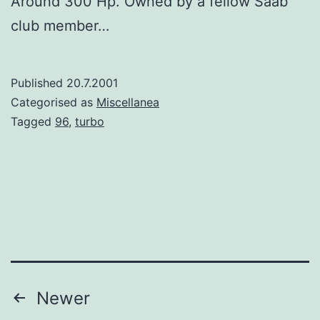
Around 300 Hp. Owned by a fellow Saab
club member…
Published
20.7.2001
Categorised as
Miscellanea
Tagged
96
,
turbo
Posts
Newer