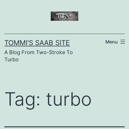
Skip
to
content
TOMMI'S SAAB SITE
Menu
A Blog From Two-Stroke To
Turbo
Tag:
turbo