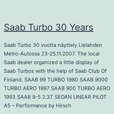
Saab Turbo 30 Years
Saab Turbo 30 vuotta näyttely Lielahden
Metro-Autossa 23-25.11.2007. The local
Saab dealer organized a little display of
Saab Turbos with the help of Saab Club Of
Finland. SAAB 99 TURBO 1980 SAAB 9000
TURBO AERO 1997 SAAB 900 TURBO AERO
1993 SAAB 9-5 2.3T SEDAN LINEAR PILOT
A5 – Performance by Hirsch