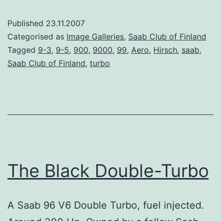
Published
23.11.2007
Categorised as
Image Galleries
,
Saab Club of Finland
Tagged
9-3
,
9-5
,
900
,
9000
,
99
,
Aero
,
Hirsch
,
saab
,
Saab Club of Finland
,
turbo
The Black Double-Turbo
A Saab 96 V6 Double Turbo, fuel injected.