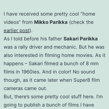
I have received some pretty cool “home
videos” from
Mikko Parikka
(check the
earlier post
).
As I told before his father
Sakari Parikka
was a rally driver and mechanic. But he was
also interested in filming home movies. As it
happens – Sakari filmed a bunch of 8 mm
films in 1960ies. And in color! No sound
though, as it came later when Super8 film
cameras came out.
But, there’s some pretty cool stuff here. I’m
going to publish a bunch of films I have