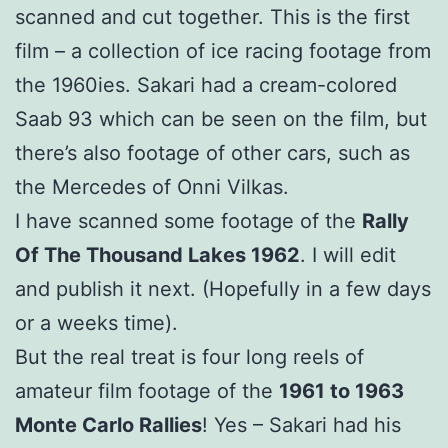
scanned and cut together. This is the first
film – a collection of ice racing footage from
the 1960ies. Sakari had a cream-colored
Saab 93 which can be seen on the film, but
there’s also footage of other cars, such as
the Mercedes of Onni Vilkas.
I have scanned some footage of the
Rally
Of The Thousand Lakes 1962
. I will edit
and publish it next. (Hopefully in a few days
or a weeks time).
But the real treat is four long reels of
amateur film footage of the
1961 to 1963
Monte Carlo Rallies
! Yes – Sakari had his