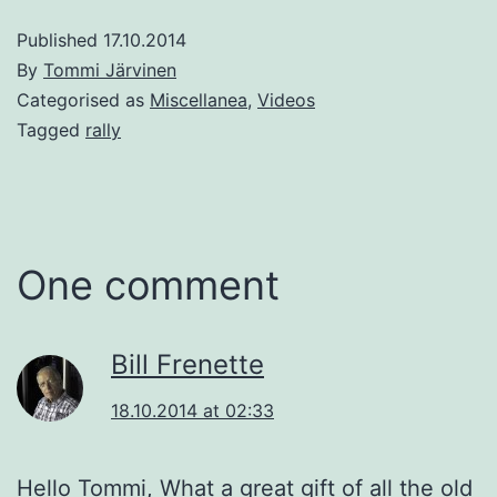
Published
17.10.2014
By
Tommi Järvinen
Categorised as
Miscellanea
,
Videos
Tagged
rally
One comment
Bill Frenette
18.10.2014 at 02:33
Hello Tommi, What a great gift of all the old