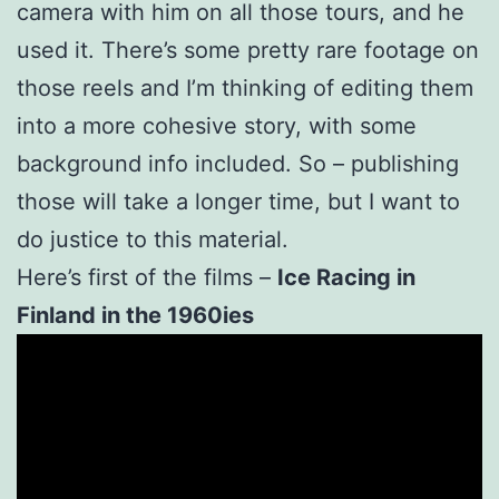
camera with him on all those tours, and he
used it. There’s some pretty rare footage on
those reels and I’m thinking of editing them
into a more cohesive story, with some
background info included. So – publishing
those will take a longer time, but I want to
do justice to this material.
Here’s first of the films –
Ice Racing in
Finland in the 1960ies