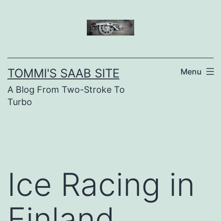
Skip
to
content
TOMMI'S SAAB SITE
Menu
A Blog From Two-Stroke To
Turbo
Ice Racing in
Finland,