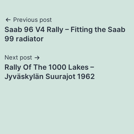
Post
Previous post
Saab 96 V4 Rally – Fitting the Saab
navigation
99 radiator
Next post
Rally Of The 1000 Lakes –
Jyväskylän Suurajot 1962