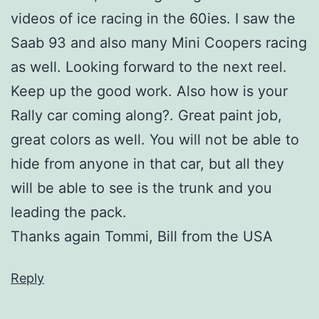
videos of ice racing in the 60ies. I saw the
Saab 93 and also many Mini Coopers racing
as well. Looking forward to the next reel.
Keep up the good work. Also how is your
Rally car coming along?. Great paint job,
great colors as well. You will not be able to
hide from anyone in that car, but all they
will be able to see is the trunk and you
leading the pack.
Thanks again Tommi, Bill from the USA
Reply