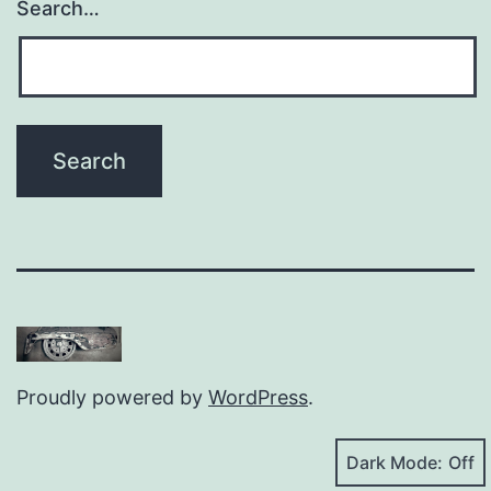
Search…
Proudly powered by
WordPress
.
Dark Mode: