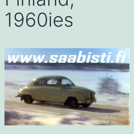
1960ies