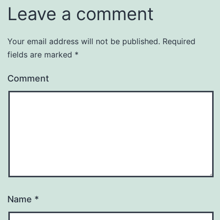
Leave a comment
Your email address will not be published.
Required
fields are marked
*
Comment
Name
*