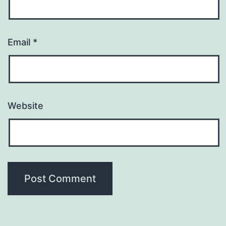
Email
*
Website