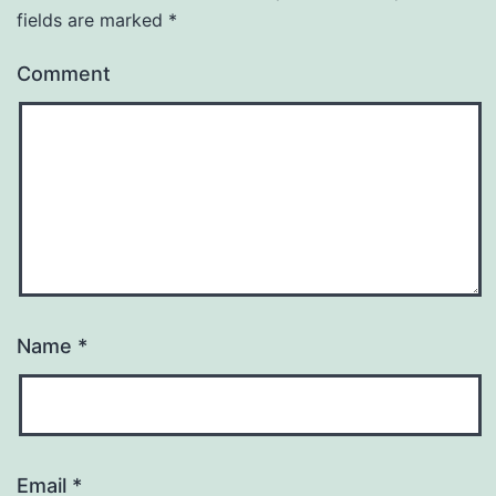
fields are marked
*
Comment
Name
*
Email
*