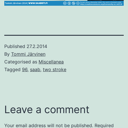
Published
27.2.2014
By
Tommi Järvinen
Categorised as
Miscellanea
Tagged
96
,
saab
,
two stroke
Leave a comment
Your email address will not be published.
Required