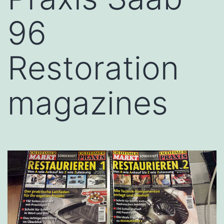
96
Restoration
magazines