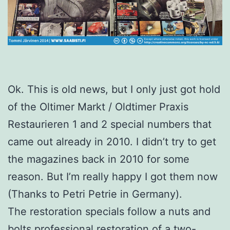
Ok. This is old news, but I only just got hold
of the Oltimer Markt / Oldtimer Praxis
Restaurieren 1 and 2 special numbers that
came out already in 2010. I didn’t try to get
the magazines back in 2010 for some
reason. But I’m really happy I got them now
(Thanks to Petri Petrie in Germany).
The restoration specials follow a nuts and
bolts professional restoration of a two-