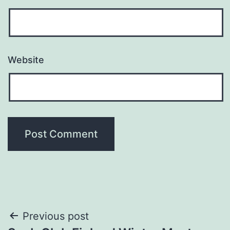
Website
Post
Previous post