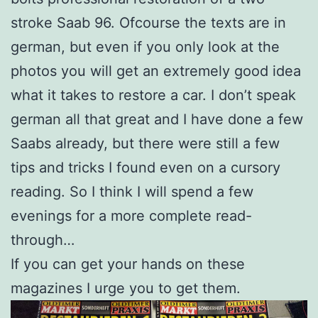
stroke Saab 96. Ofcourse the texts are in
german, but even if you only look at the
photos you will get an extremely good idea
what it takes to restore a car. I don’t speak
german all that great and I have done a few
Saabs already, but there were still a few
tips and tricks I found even on a cursory
reading. So I think I will spend a few
evenings for a more complete read-
through…
If you can get your hands on these
magazines I urge you to get them.