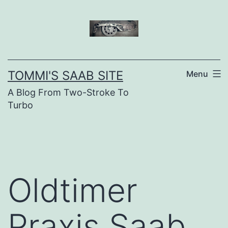
Skip
to
content
TOMMI'S SAAB SITE
Menu
A Blog From Two-Stroke To
Turbo
Oldtimer
Praxis Saab