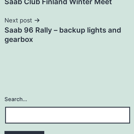
Saab Club Finland Winter Meet
navigation
Next post
Saab 96 Rally – backup lights and
gearbox
Search…