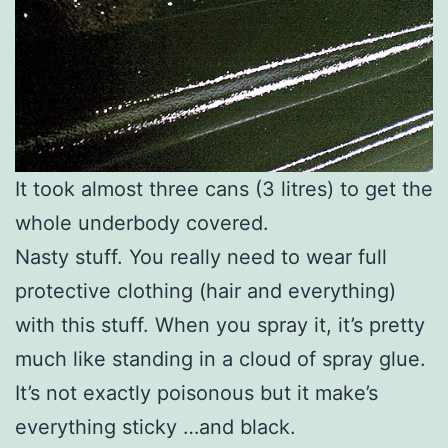
It took almost three cans (3 litres) to get the
whole underbody covered.
Nasty stuff. You really need to wear full
protective clothing (hair and everything)
with this stuff. When you spray it, it’s pretty
much like standing in a cloud of spray glue.
It’s not exactly poisonous but it make’s
everything sticky …and black.