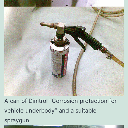
A can of Dinitrol “Corrosion protection for
vehicle underbody” and a suitable
spraygun.