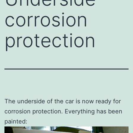
corrosion
protection
The underside of the car is now ready for
corrosion protection. Everything has been
painted: