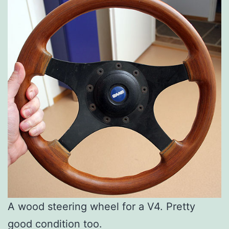
A wood steering wheel for a V4. Pretty
good condition too.