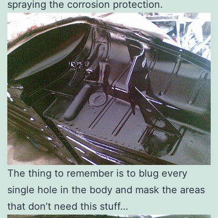
spraying the corrosion protection.
The thing to remember is to blug every
single hole in the body and mask the areas
that don’t need this stuff…