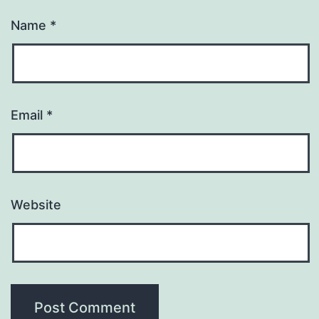
Name
*
Email
*
Website