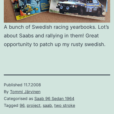
A bunch of Swedish racing yearbooks. Lot’s
about Saabs and rallying in them! Great
opportunity to patch up my rusty swedish.
Published
11.7.2008
By
Tommi Järvinen
Categorised as
Saab 96 Sedan 1964
Tagged
96
,
project
,
saab
,
two stroke