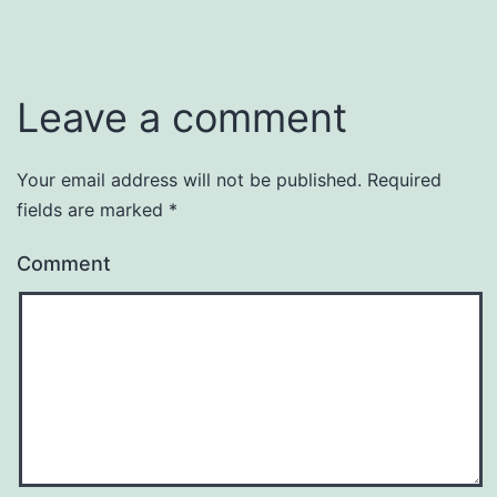
Leave a comment
Your email address will not be published.
Required
fields are marked
*
Comment