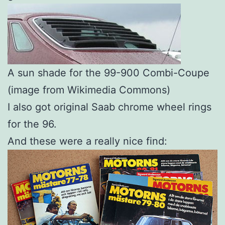
A sun shade for the 99-900 Combi-Coupe
(image from Wikimedia Commons)
I also got original Saab chrome wheel rings
for the 96.
And these were a really nice find: