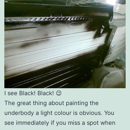
I see Black! Black! 😉
The great thing about painting the
underbody a light colour is obvious. You
see immediately if you miss a spot when