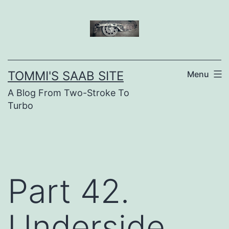
Skip
to
content
TOMMI'S SAAB SITE
Menu
A Blog From Two-Stroke To
Turbo
Part 42.
Underside