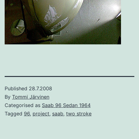
Published
28.7.2008
By
Tommi Järvinen
Categorised as
Saab 96 Sedan 1964
Tagged
96
,
project
,
saab
,
two stroke