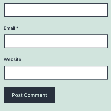
Email
*
Website