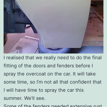
I realised that we really need to do the final
fitting of the doors and fenders before I
spray the overcoat on the car. It will take
some time, so I’m not all that confident that
I will have time to spray the car this
summer. We’ll see.
Some of the fenders needed extensive rust