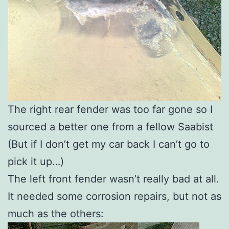
The right rear fender was too far gone so I
sourced a better one from a fellow Saabist
(But if I don’t get my car back I can’t go to
pick it up…)
The left front fender wasn’t really bad at all.
It needed some corrosion repairs, but not as
much as the others: