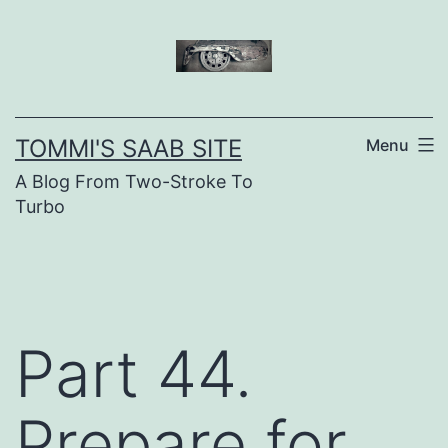
Skip
to
content
TOMMI'S SAAB SITE
Menu
A Blog From Two-Stroke To
Turbo
Part 44.
Prepare for