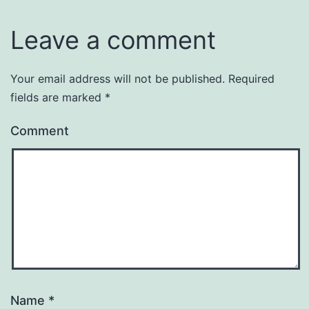
Leave a comment
Your email address will not be published.
Required
fields are marked
*
Comment
Name
*