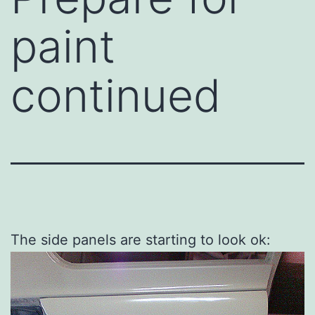
paint
continued
The side panels are starting to look ok: