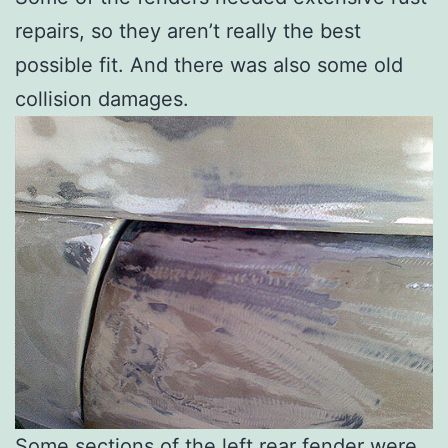
repairs, so they aren’t really the best
possible fit. And there was also some old
collision damages.
Some sections of the left rear fender were