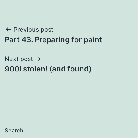
Post
Previous post
Part 43. Preparing for paint
navigation
Next post
900i stolen! (and found)
Search…