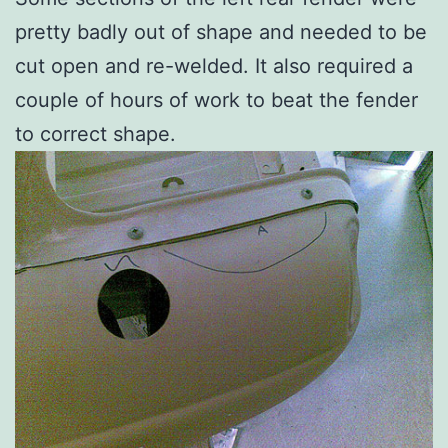
pretty badly out of shape and needed to be
cut open and re-welded. It also required a
couple of hours of work to beat the fender
to correct shape.