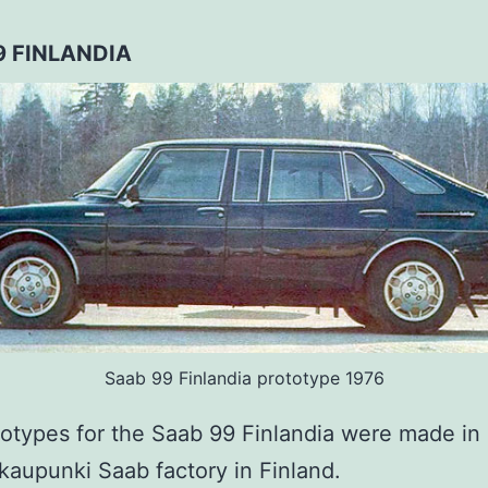
9 FINLANDIA
Saab 99 Finlandia prototype 1976
otypes for the Saab 99 Finlandia were made in 
kaupunki Saab factory in Finland.