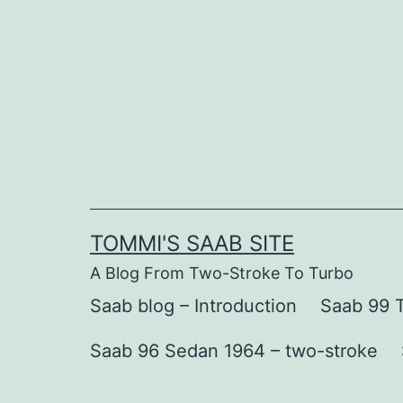
Skip
to
content
TOMMI'S SAAB SITE
A Blog From Two-Stroke To Turbo
Saab blog – Introduction
Saab 99 T
Saab 96 Sedan 1964 – two-stroke