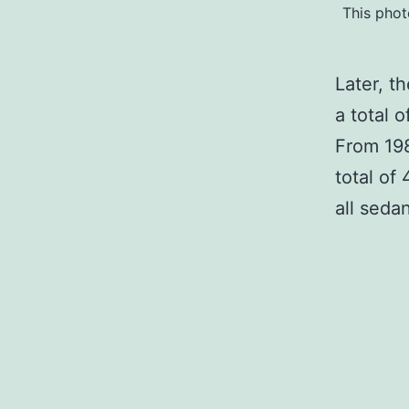
This phot
Later, t
a total 
From 19
total of
all seda