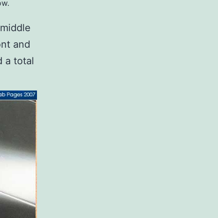
ow.
 middle
ont and
 a total