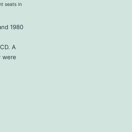
t seats in
 and 1980
 CD. A
y were