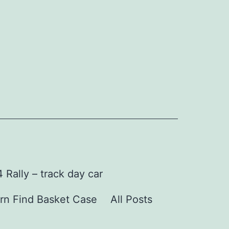
Rally – track day car
rn Find Basket Case
All Posts