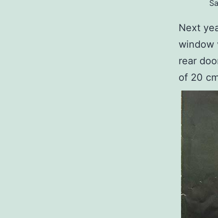
Sa
Next yea
window 
rear doo
of 20 c