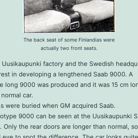
The back seat of some Finlandias were
actually two front seats.
 Uusikaupunki factory and the Swedish headqu
rest in developing a lengthened Saab 9000. A
e long 9000 was produced and it was 15 cm lo
 normal car.
ns were buried when GM acquired Saab.
totype 9000 can be seen at the Uusikaupunki 
Only the rear doors are longer than normal, so 
d eye to spot the difference. The car looks quit