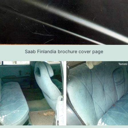
Saab Finlandia brochure cover page