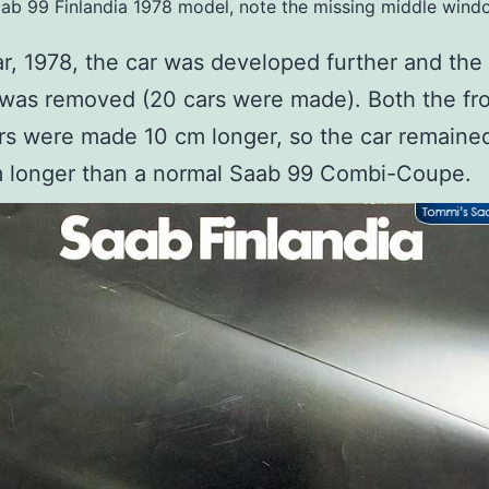
ab 99 Finlandia 1978 model, note the missing middle wind
r, 1978, the car was developed further and the
was removed (20 cars were made). Both the fr
rs were made 10 cm longer, so the car remained
m longer than a normal Saab 99 Combi-Coupe.