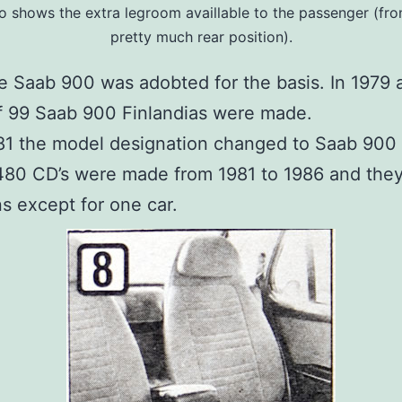
o shows the extra legroom availlable to the passenger (fron
pretty much rear position).
he Saab 900 was adobted for the basis. In 1979
of 99 Saab 900 Finlandias were made.
81 the model designation changed to Saab 900
 480 CD’s were made from 1981 to 1986 and the
ns except for one car.