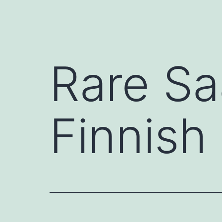
Rare Sa
Finnish