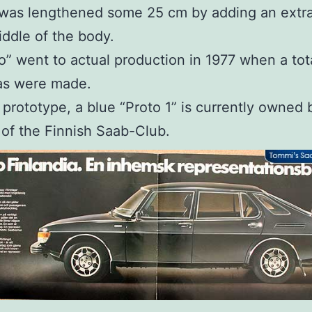
 was lengthened some 25 cm by adding an extra
iddle of the body.
o” went to actual production in 1977 when a tot
as were made.
t prototype, a blue “Proto 1” is currently owned 
of the Finnish Saab-Club.