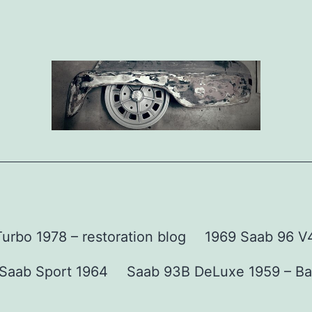
urbo 1978 – restoration blog
1969 Saab 96 V4 
Saab Sport 1964
Saab 93B DeLuxe 1959 – Ba