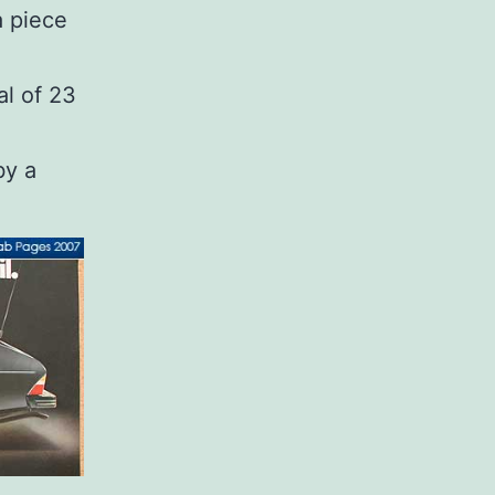
 piece
al of 23
by a