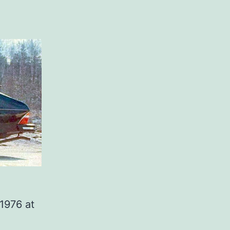
1976 at