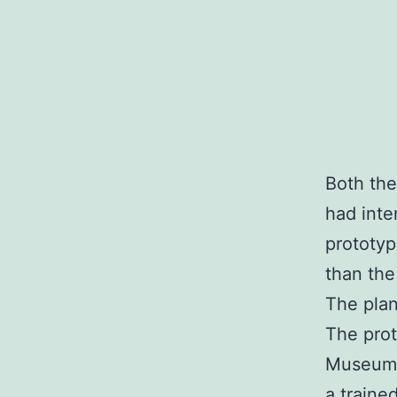
Both the
had inte
prototyp
than the
The pla
The pro
Museum. 
a traine