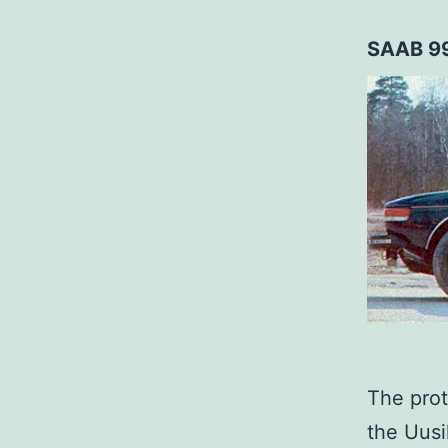
SAAB 9
The prot
the Uusi