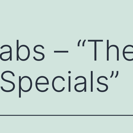
abs – “Th
 Specials”