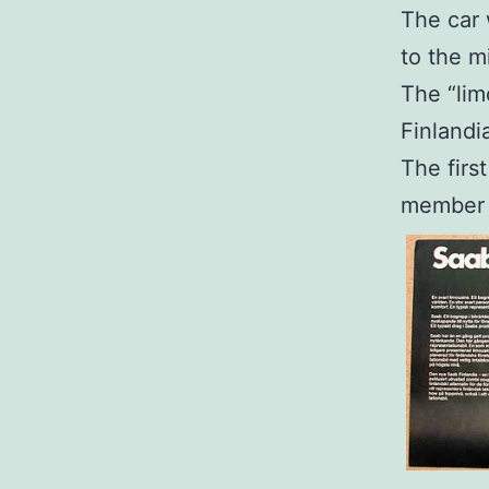
The car
to the m
The “lim
Finlandi
The firs
member 