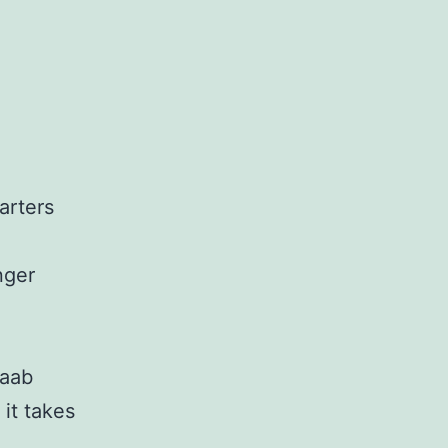
arters
nger
Saab
it takes
e