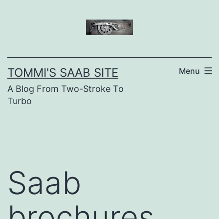
Skip
to
content
TOMMI'S SAAB SITE
Menu
A Blog From Two-Stroke To
Turbo
Saab
brochures