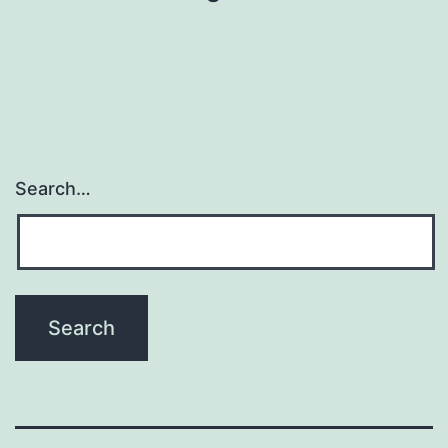
Search…