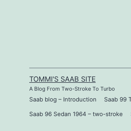
Skip
to
content
TOMMI'S SAAB SITE
A Blog From Two-Stroke To Turbo
Saab blog – Introduction
Saab 99 T
Saab 96 Sedan 1964 – two-stroke