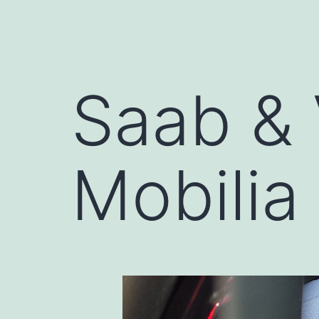
Saab & 
Mobilia