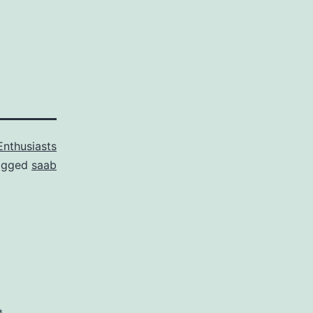
Enthusiasts
agged
saab
*