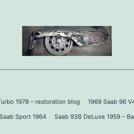
urbo 1978 – restoration blog
1969 Saab 96 V4 
Saab Sport 1964
Saab 93B DeLuxe 1959 – Ba