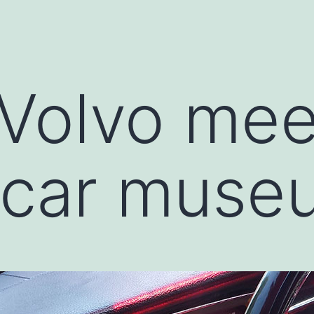
Volvo mee
 car muse