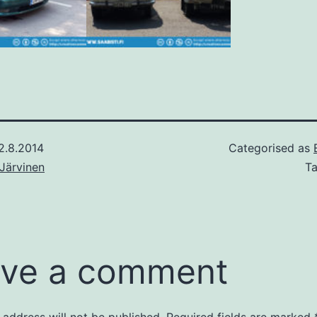
2.8.2014
Categorised as
Järvinen
T
ve a comment
 address will not be published.
Required fields are marked