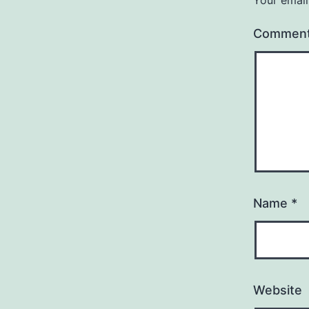
Commen
Name
*
Website