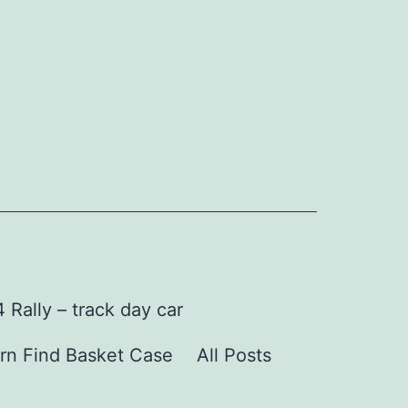
Rally – track day car
rn Find Basket Case
All Posts