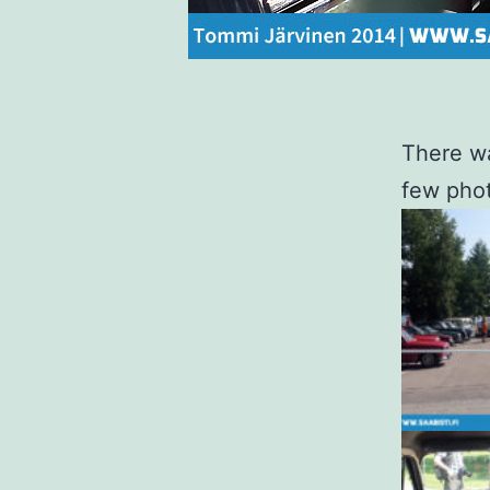
There wa
few pho