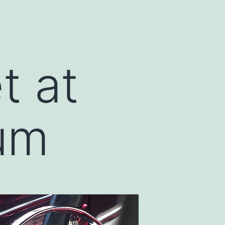
t at
um