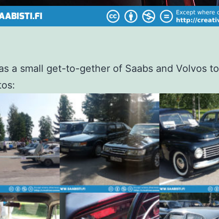
s a small get-to-gether of Saabs and Volvos t
tos: