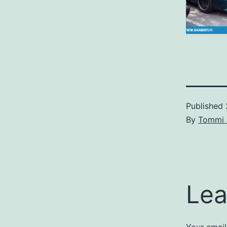
Published
By
Tommi 
Lea
Your email