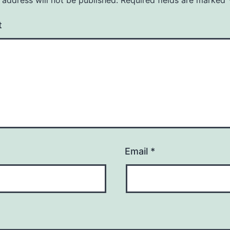
t
Email
*