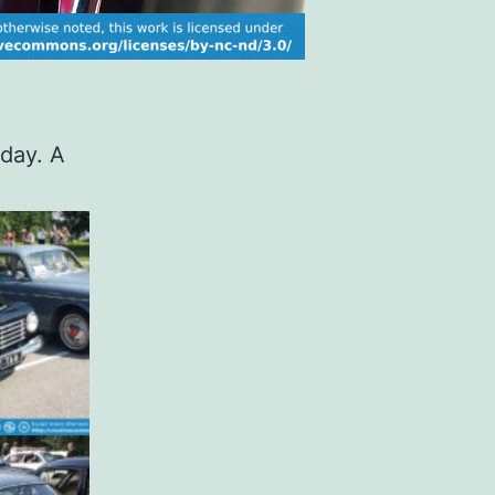
oday. A