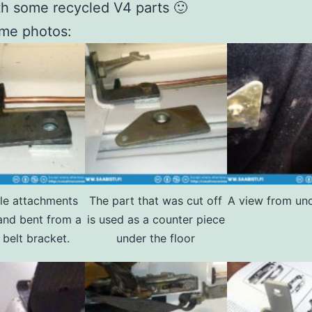
h some recycled V4 parts 🙂
ome photos:
le attachments
The part that was cut off
A view from und
and bent from a
is used as a counter piece
 belt bracket.
under the floor