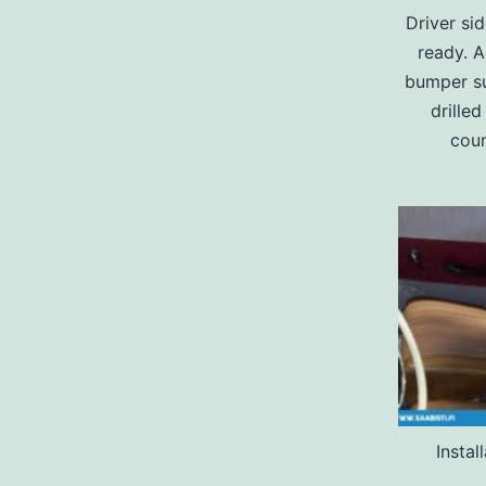
Driver sid
ready. A
bumper su
drille
coun
Instal