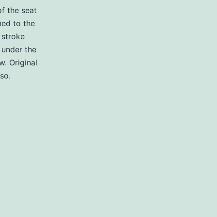
f the seat
ned to the
 stroke
 under the
w. Original
so.