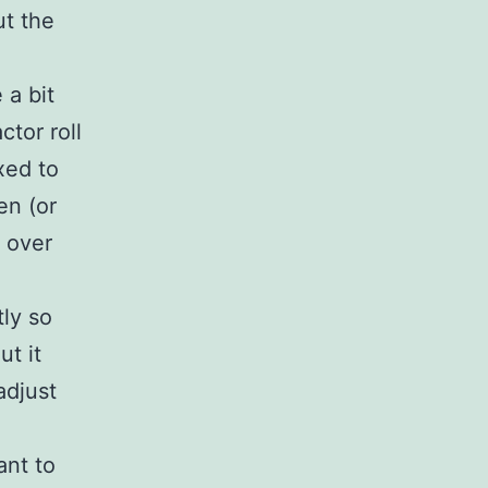
ut the
 a bit
ctor roll
ixed to
en (or
e over
tly so
ut it
adjust
ant to