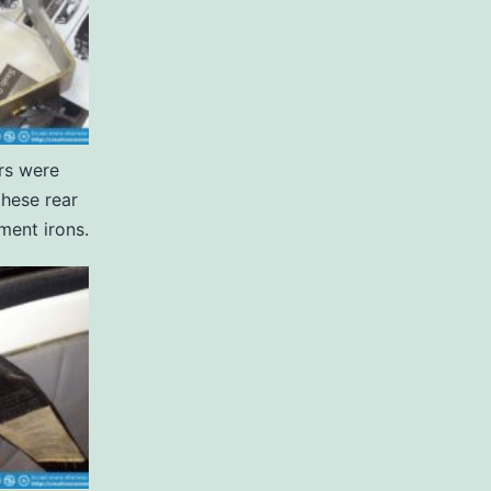
rs were
these rear
ment irons.