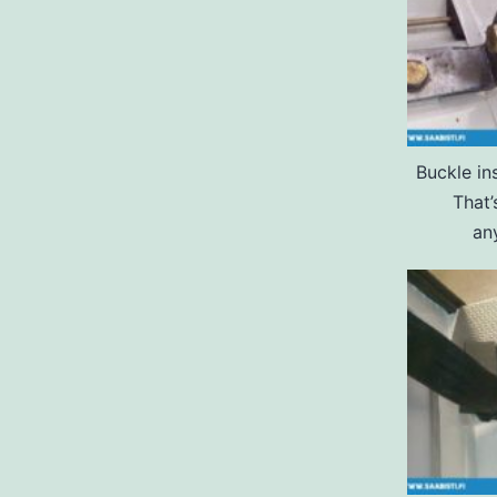
Buckle ins
That’
an