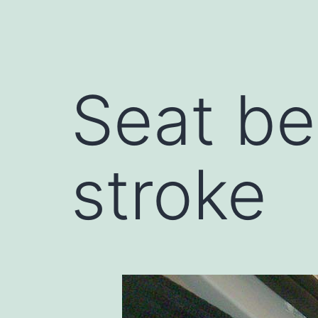
Seat be
stroke