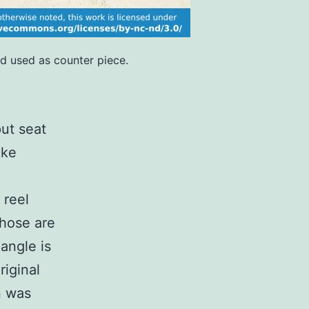
nd used as counter piece.
put seat
oke
 reel
Those are
 angle is
riginal
n was