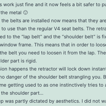
s work just fine and it now feels a bit safer to p
 the metal 🙂
the belts are installed now means that they are
t to use than the regular V4 seat belts. The retra
ed to the “lap belt” and the “shoulder belt” is f
 window frame. This means that in order to loos
 the belt you need to loosen it from the lap. Th
der part is rigid.
lision happens the retractor will lock down instan
 no danger of the shoulder belt strangling you. B
me getting used to as one instinctively tries to 
 the shoulder part…
p was partly dictated by aesthetics. I did not w