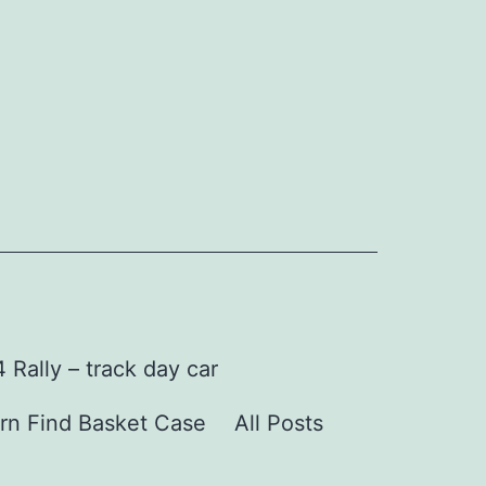
Rally – track day car
rn Find Basket Case
All Posts