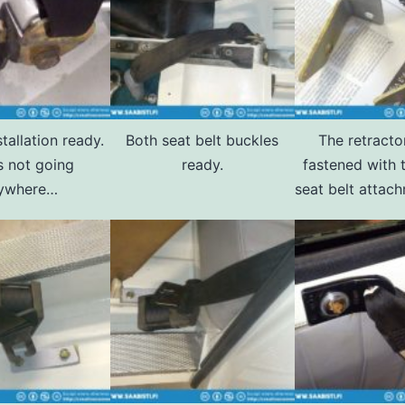
tallation ready.
Both seat belt buckles
The retracto
s not going
ready.
fastened with 
ywhere…
seat belt attach