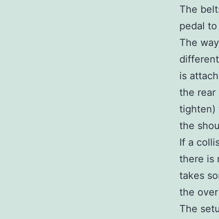
The belt
pedal to
The way 
differen
is attach
the rear
tighten)
the shoul
If a col
there is
takes so
the over
The setu