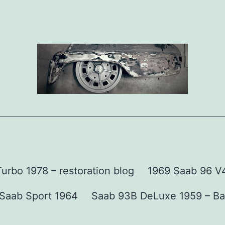
urbo 1978 – restoration blog
1969 Saab 96 V4 
Saab Sport 1964
Saab 93B DeLuxe 1959 – Ba