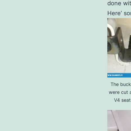
done wit
Here’ s
The buck
were cut 
V4 seat