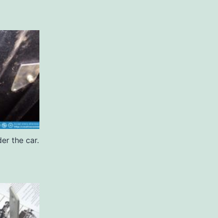
er the car.