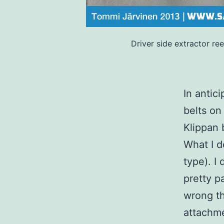
Driver side extractor re
In antic
belts on
Klippan 
What I d
type). I
pretty pa
wrong th
attachme