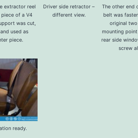
e extractor reel
Driver side retractor –
The other end o
 piece of a V4
different view.
belt was faste
pport was cut,
original two
d and used as
mounting point
ter piece.
rear side windo
screw al
lation ready.