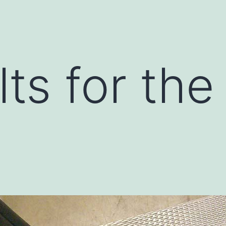
lts for the