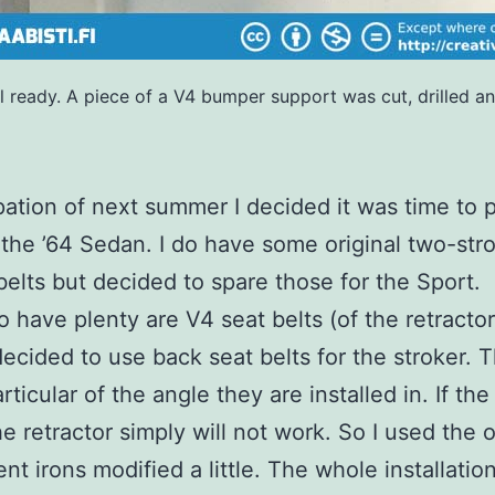
el ready. A piece of a V4 bumper support was cut, drilled a
ipation of next summer I decided it was time to 
 the ’64 Sedan. I do have some original two-str
belts but decided to spare those for the Sport.
o have plenty are V4 seat belts (of the retractor
 decided to use back seat belts for the stroker. 
rticular of the angle they are installed in. If the
e retractor simply will not work. So I used the o
nt irons modified a little. The whole installatio