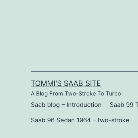
Skip
to
content
TOMMI'S SAAB SITE
A Blog From Two-Stroke To Turbo
Saab blog – Introduction
Saab 99 T
Saab 96 Sedan 1964 – two-stroke