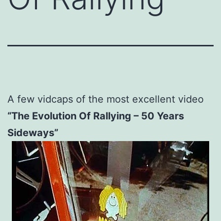
A few vidcaps of the most excellent video
“The Evolution Of Rallying – 50 Years
Sideways”