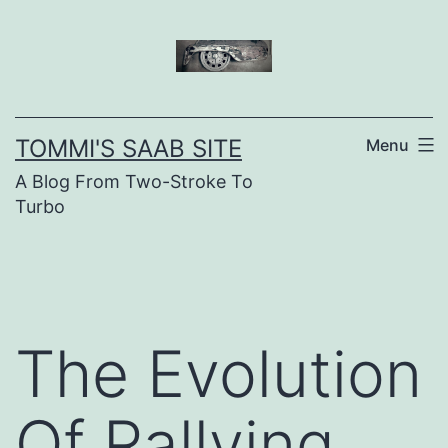
Skip
to
content
TOMMI'S SAAB SITE
Menu
A Blog From Two-Stroke To
Turbo
The Evolution
Of Rallying