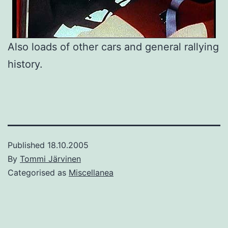
Also loads of other cars and general rallying
history.
Published
18.10.2005
By
Tommi Järvinen
Categorised as
Miscellanea