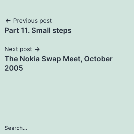
Post
Previous post
Part 11. Small steps
navigation
Next post
The Nokia Swap Meet, October
2005
Search…