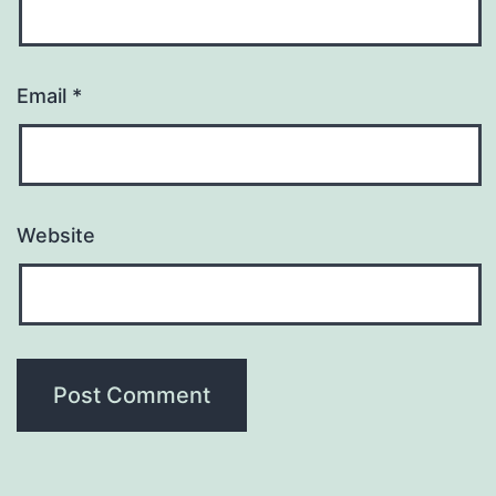
Email
*
Website