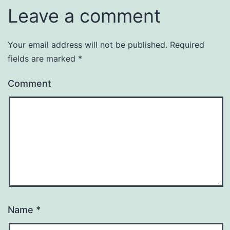
Leave a comment
Your email address will not be published.
Required
fields are marked
*
Comment
Name
*