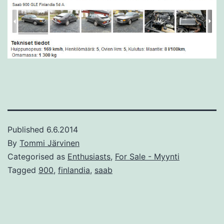
Published
6.6.2014
By
Tommi Järvinen
Categorised as
Enthusiasts
,
For Sale - Myynti
Tagged
900
,
finlandia
,
saab