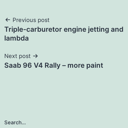
Post
Previous post
Triple-carburetor engine jetting and
navigation
lambda
Next post
Saab 96 V4 Rally – more paint
Search…