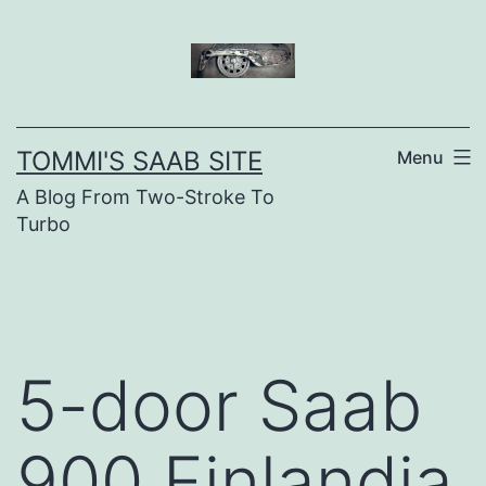
Skip
to
content
TOMMI'S SAAB SITE
Menu
A Blog From Two-Stroke To
Turbo
5-door Saab
900 Finlandia