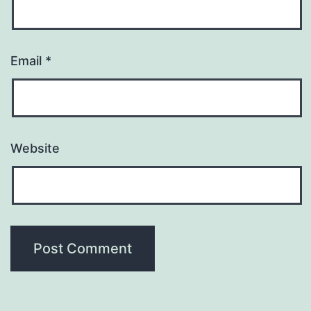
Email
*
Website