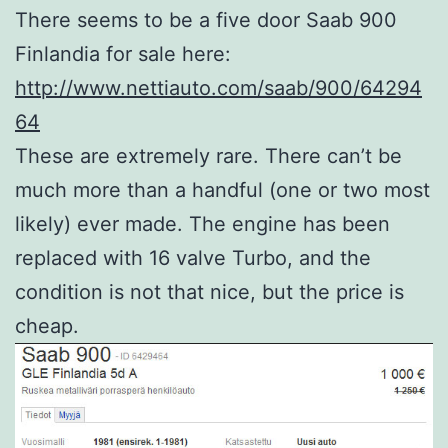
There seems to be a five door Saab 900
Finlandia for sale here:
http://www.nettiauto.com/saab/900/64294
64
These are extremely rare. There can’t be
much more than a handful (one or two most
likely) ever made. The engine has been
replaced with 16 valve Turbo, and the
condition is not that nice, but the price is
cheap.