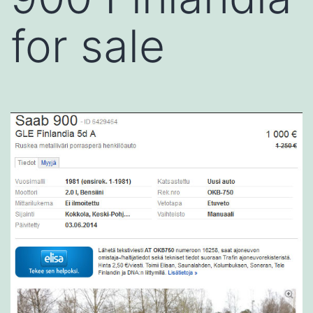
for sale