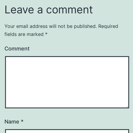
Leave a comment
Your email address will not be published.
Required
fields are marked
*
Comment
Name
*