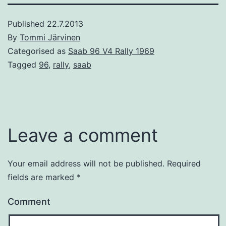
Published
22.7.2013
By
Tommi Järvinen
Categorised as
Saab 96 V4 Rally 1969
Tagged
96
,
rally
,
saab
Leave a comment
Your email address will not be published.
Required
fields are marked
*
Comment