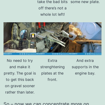
take the bad bits
some new plate.
off there’s not a
whole lot left!
No need to try
Extra
And extra
and make it
strenghtening
supports in the
pretty. The goal is
plates at the
engine bay.
to get this back
front.
on gravel sooner
rather than later.
So – now we can concentrate more on