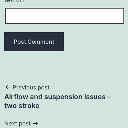
Website
Post
Previous post
Airflow and suspension issues –
navigation
two stroke
Next post