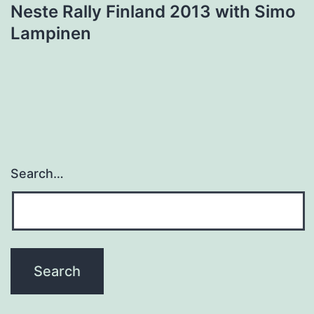
Neste Rally Finland 2013 with Simo
Lampinen
Search…