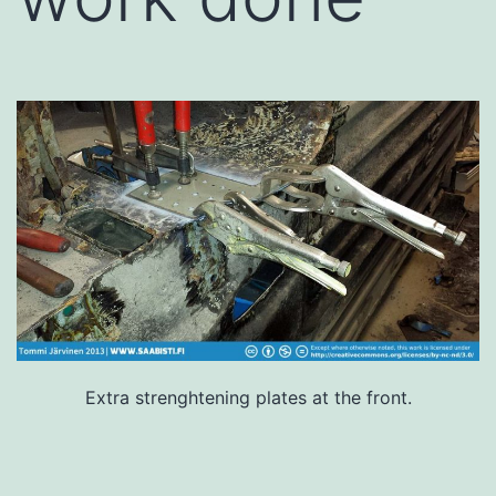
Extra strenghtening plates at the front.