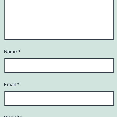
Name
*
Email
*