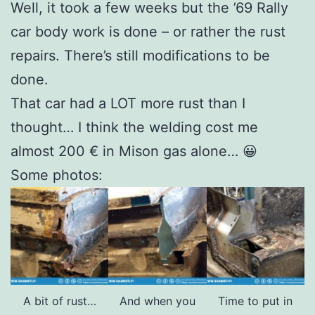
Well, it took a few weeks but the ’69 Rally
car body work is done – or rather the rust
repairs. There’s still modifications to be
done.
That car had a LOT more rust than I
thought… I think the welding cost me
almost 200 € in Mison gas alone… 😀
Some photos:
A bit of rust…
And when you
Time to put in