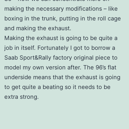
making the necessary modifications – like
boxing in the trunk, putting in the roll cage
and making the exhaust.
Making the exhaust is going to be quite a
job in itself. Fortunately I got to borrow a
Saab Sport&Rally factory original piece to
model my own version after. The 96’s flat
underside means that the exhaust is going
to get quite a beating so it needs to be
extra strong.