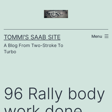
Skip
to
content
TOMMI'S SAAB SITE
Menu
A Blog From Two-Stroke To
Turbo
96 Rally body
work done