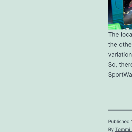
The loca
the othe
variatio
So, ther
SportWag
Published
By
Tommi 