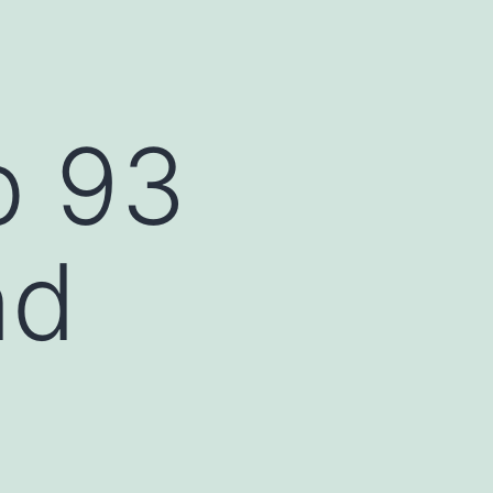
b 93
nd