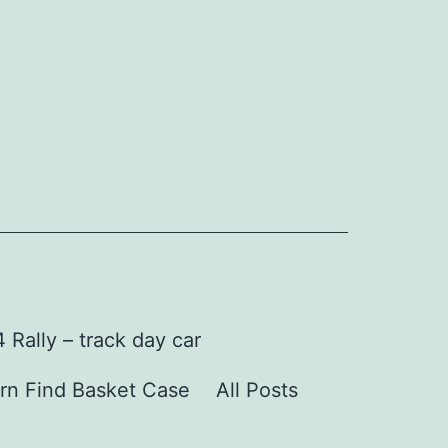
Rally – track day car
rn Find Basket Case
All Posts