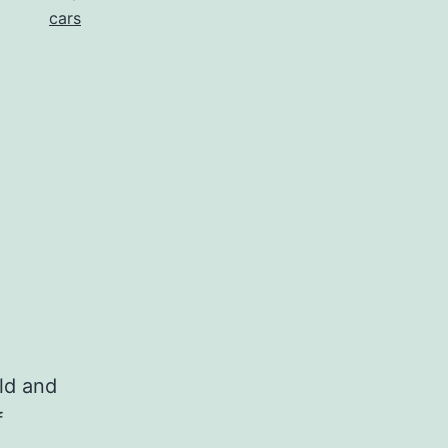
cars
old and
f