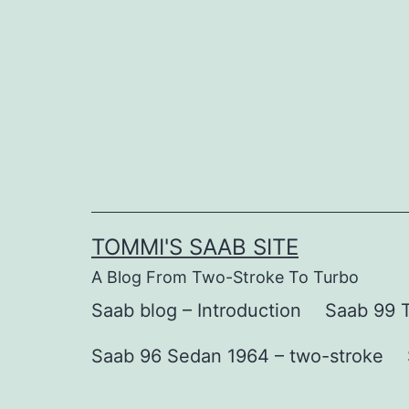
Skip
to
content
TOMMI'S SAAB SITE
A Blog From Two-Stroke To Turbo
Saab blog – Introduction
Saab 99 T
Saab 96 Sedan 1964 – two-stroke