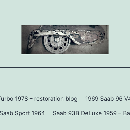
urbo 1978 – restoration blog
1969 Saab 96 V4 
Saab Sport 1964
Saab 93B DeLuxe 1959 – Ba