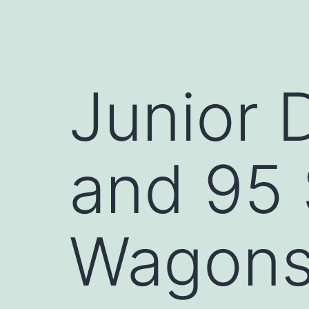
Junior 
and 95
Wagon