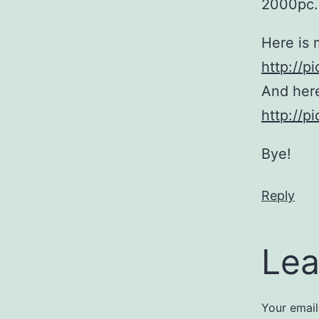
2000pc. 
Here is 
http://
And here
http://
Bye!
Reply
Lea
Your email