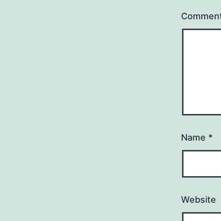
Commen
Name
*
Website