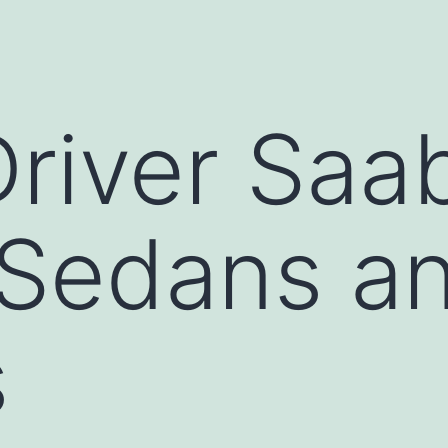
Driver Saa
 Sedans a
s