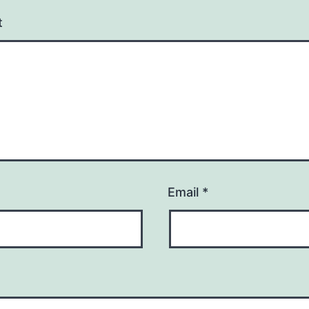
t
Email
*