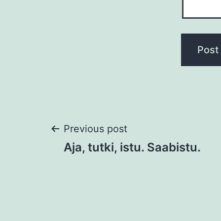
Post
Previous post
Aja, tutki, istu. Saabistu.
navigation