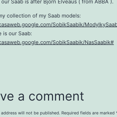
our Saab is after Bjorn Elveaus ( from ABBA ).
my collection of my Saab models:
picasaweb.google.com/SobikSaabik/ModylkySaa
 is our Saab:
picasaweb.google.com/SobikSaabik/NasSaabik#
ve a comment
 address will not be published.
Required fields are marked