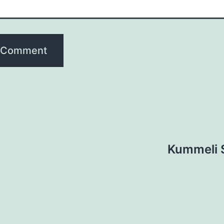
Kummeli S