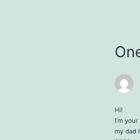
On
Hi!
I’m your
my dad h