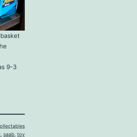
 basket
the
as 9-3
ollectables
t
,
saab
,
toy