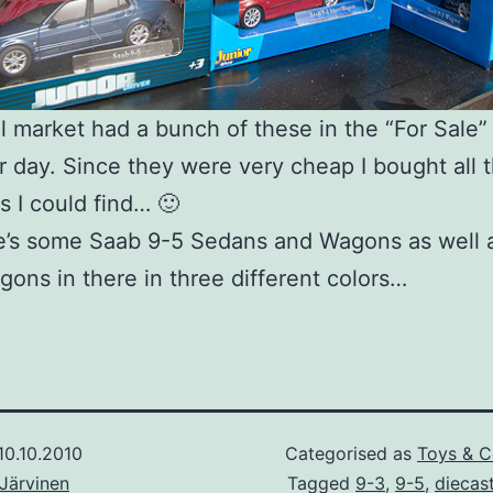
l market had a bunch of these in the “For Sale”
r day. Since they were very cheap I bought all 
ns I could find… 🙂
e’s some Saab 9-5 Sedans and Wagons as well 
ons in there in three different colors…
10.10.2010
Categorised as
Toys & C
Järvinen
Tagged
9-3
,
9-5
,
diecas