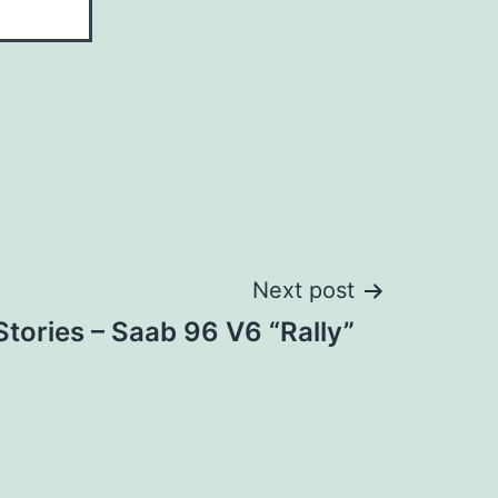
Next post
tories – Saab 96 V6 “Rally”