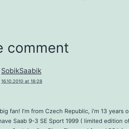
e comment
SobikSaabik
16.10.2010 at 18:28
 big fan! I’m from Czech Republic, i’m 13 years 
ave Saab 9-3 SE Sport 1999 ( limited edition o