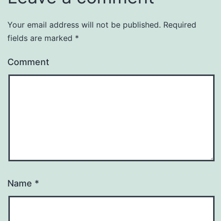
Your email address will not be published.
Required
fields are marked
*
Comment
Name
*