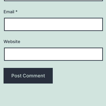
Email
*
Website