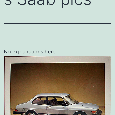
No explanations here…