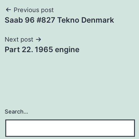
Post
Previous post
Saab 96 #827 Tekno Denmark
navigation
Next post
Part 22. 1965 engine
Search…