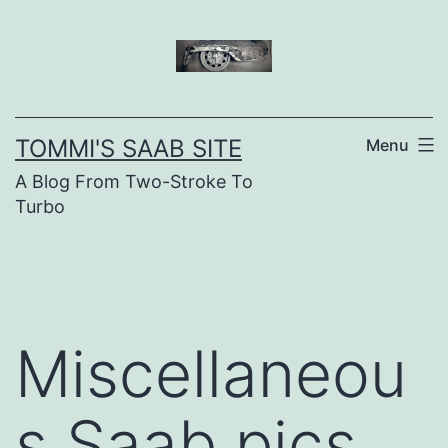
Skip
to
content
TOMMI'S SAAB SITE
Menu
A Blog From Two-Stroke To
Turbo
Miscellaneou
s Saab pics