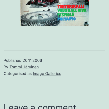
Published
20.11.2006
By
Tommi Järvinen
Categorised as
Image Galleries
Leave a comment