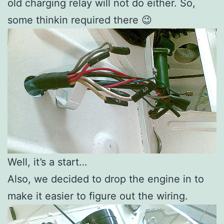
old charging relay will not do either. So,
some thinkin required there 😉
Well, it’s a start…
Also, we decided to drop the engine in to
make it easier to figure out the wiring.