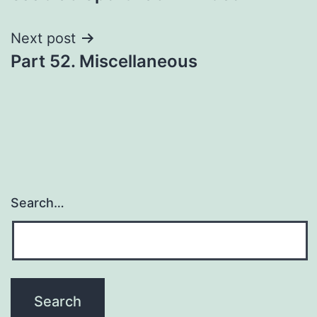
navigation
Next post
Part 52. Miscellaneous
Search…