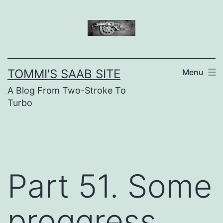
Skip
to
content
TOMMI'S SAAB SITE
Menu
A Blog From Two-Stroke To
Turbo
Part 51. Some
proggress