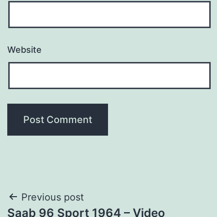
Website
Post
Previous post
Saab 96 Sport 1964 – Video