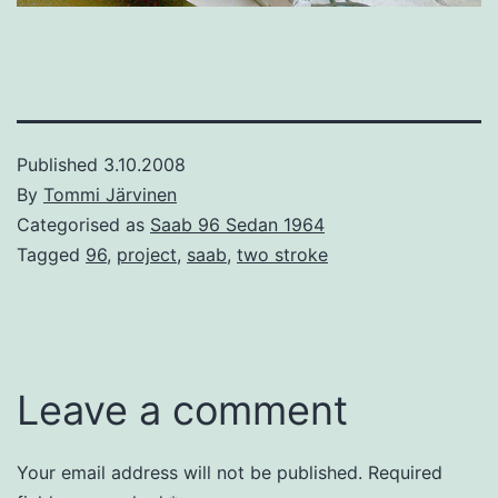
Published
3.10.2008
By
Tommi Järvinen
Categorised as
Saab 96 Sedan 1964
Tagged
96
,
project
,
saab
,
two stroke
Leave a comment
Your email address will not be published.
Required