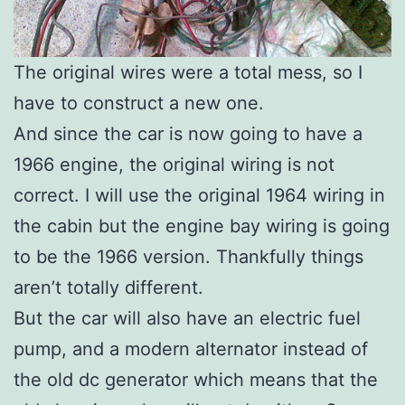
The original wires were a total mess, so I
have to construct a new one.
And since the car is now going to have a
1966 engine, the original wiring is not
correct. I will use the original 1964 wiring in
the cabin but the engine bay wiring is going
to be the 1966 version. Thankfully things
aren’t totally different.
But the car will also have an electric fuel
pump, and a modern alternator instead of
the old dc generator which means that the