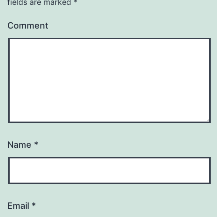
fields are marked
*
Comment
Name
*
Email
*