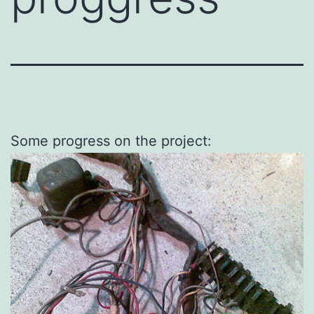
Some progress on the project: