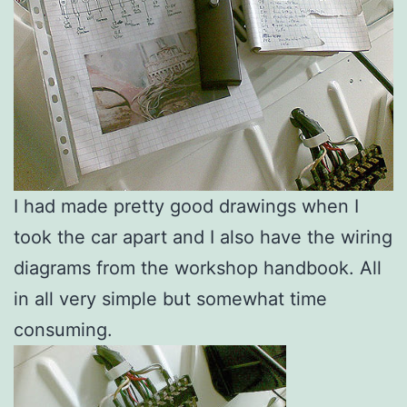
I had made pretty good drawings when I
took the car apart and I also have the wiring
diagrams from the workshop handbook. All
in all very simple but somewhat time
consuming.