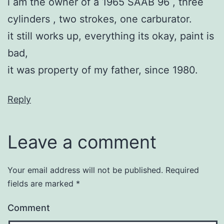
i am the owner of a 1965 SAAB 96 , three
cylinders , two strokes, one carburator.
it still works up, everything its okay, paint is
bad,
it was property of my father, since 1980.
Reply
Leave a comment
Your email address will not be published.
Required
fields are marked
*
Comment