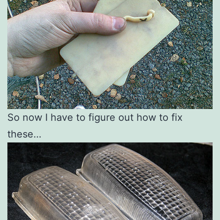
So now I have to figure out how to fix
these…