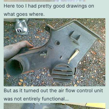
Here too I had pretty good drawings on
what goes where.
But as it turned out the air flow control unit
was not entirely functional…