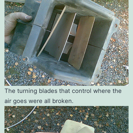
The turning blades that control where the
air goes were all broken.