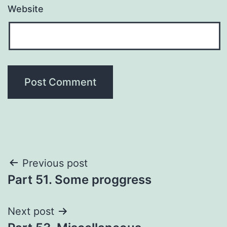
Website
Post
Previous post
Part 51. Some proggress
navigation
Next post