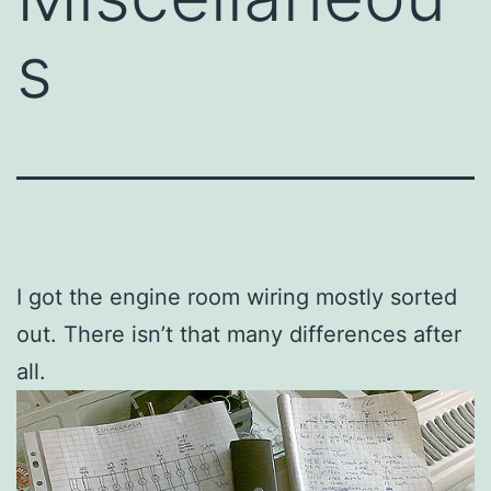
s
I got the engine room wiring mostly sorted
out. There isn’t that many differences after
all.