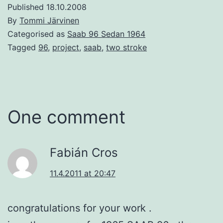
Published
18.10.2008
By
Tommi Järvinen
Categorised as
Saab 96 Sedan 1964
Tagged
96
,
project
,
saab
,
two stroke
One comment
Fabián Cros
11.4.2011 at 20:47
congratulations for your work .