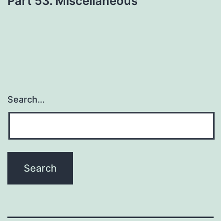
Part 53. Miscellaneous
Search…