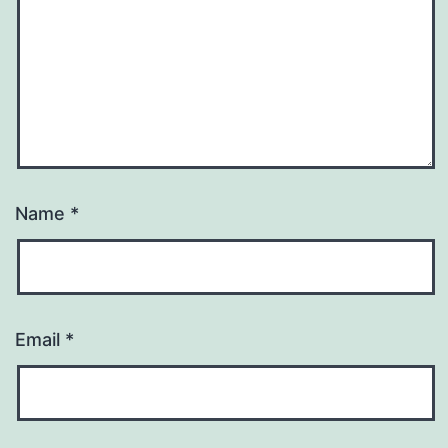
Name
*
Email
*