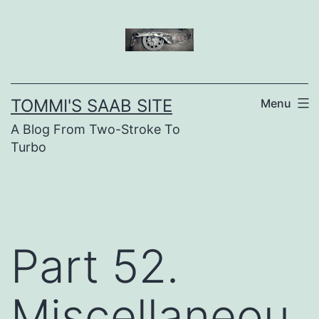
Skip
to
content
TOMMI'S SAAB SITE
Menu
A Blog From Two-Stroke To
Turbo
Part 52.
Miscellaneou