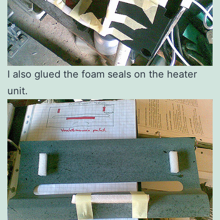
I also glued the foam seals on the heater
unit.