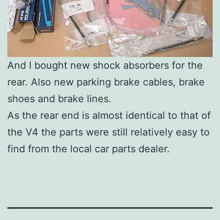
And I bought new shock absorbers for the
rear. Also new parking brake cables, brake
shoes and brake lines.
As the rear end is almost identical to that of
the V4 the parts were still relatively easy to
find from the local car parts dealer.