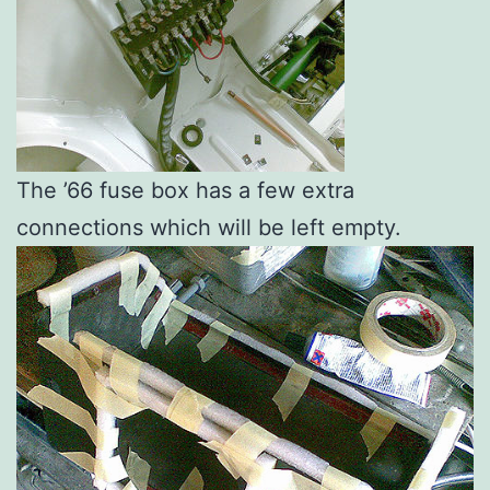
The ’66 fuse box has a few extra
connections which will be left empty.