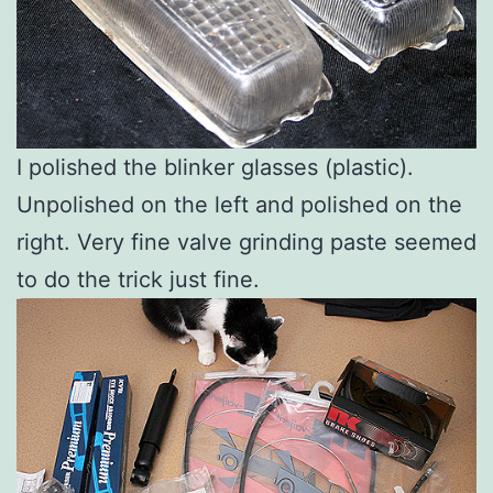
I polished the blinker glasses (plastic).
Unpolished on the left and polished on the
right. Very fine valve grinding paste seemed
to do the trick just fine.