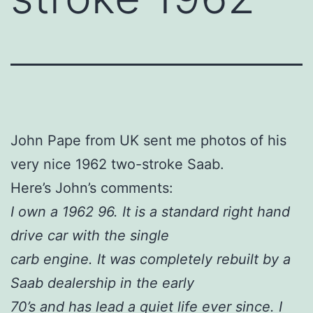
John Pape from UK sent me photos of his
very nice 1962 two-stroke Saab.
Here’s John’s comments:
I own a 1962 96. It is a standard right hand
drive car with the single
carb engine. It was completely rebuilt by a
Saab dealership in the early
70’s and has lead a quiet life ever since. I