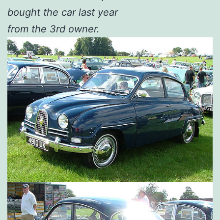
bought the car last year
from the 3rd owner.