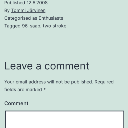
Published
12.6.2008
By
Tommi Järvinen
Categorised as
Enthusiasts
Tagged
96
,
saab
,
two stroke
Leave a comment
Your email address will not be published.
Required
fields are marked
*
Comment