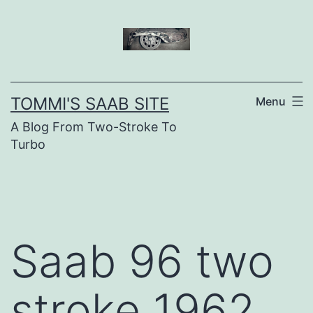
Skip
to
content
TOMMI'S SAAB SITE
Menu
A Blog From Two-Stroke To
Turbo
Saab 96 two
stroke 1962