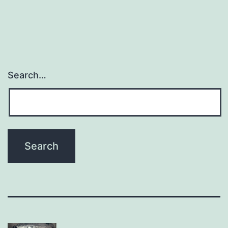
Search…