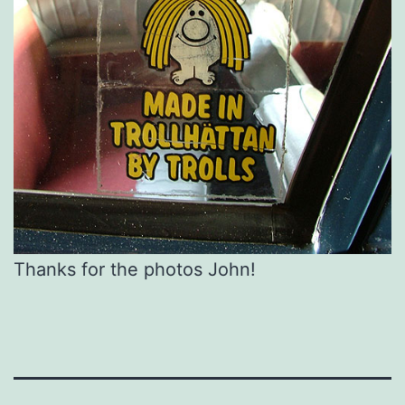
Thanks for the photos John!