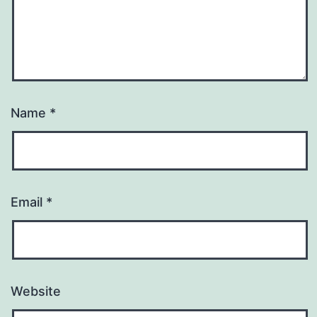
Name
*
Email
*
Website