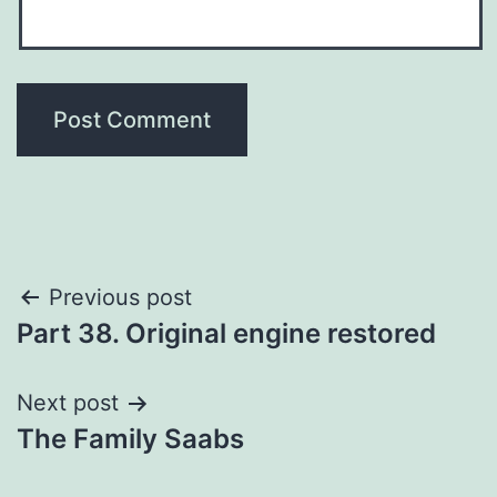
Post
Previous post
Part 38. Original engine restored
navigation
Next post
The Family Saabs