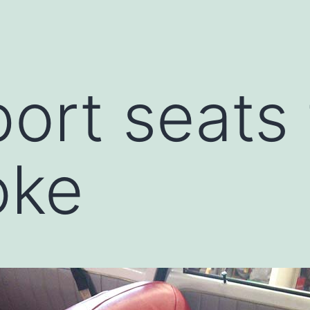
ort seats 
oke