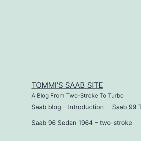
Skip
to
content
TOMMI'S SAAB SITE
A Blog From Two-Stroke To Turbo
Saab blog – Introduction
Saab 99 T
Saab 96 Sedan 1964 – two-stroke