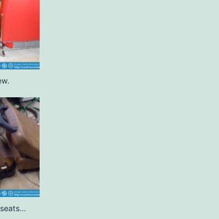
ew.
 seats…