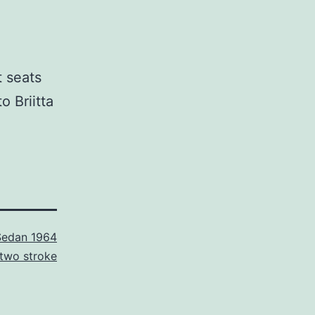
t seats
o Briitta
Sedan 1964
two stroke