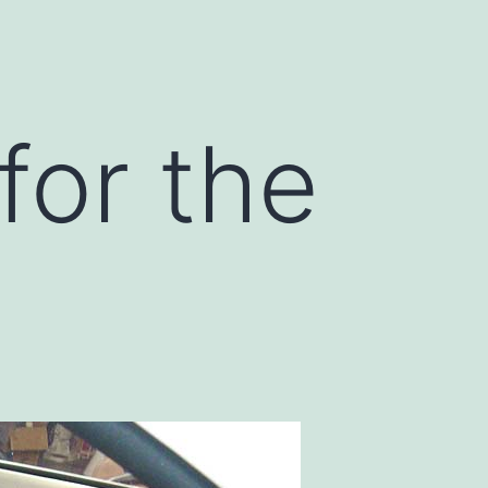
for the