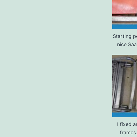
Starting p
nice Saa
I fixed 
frames