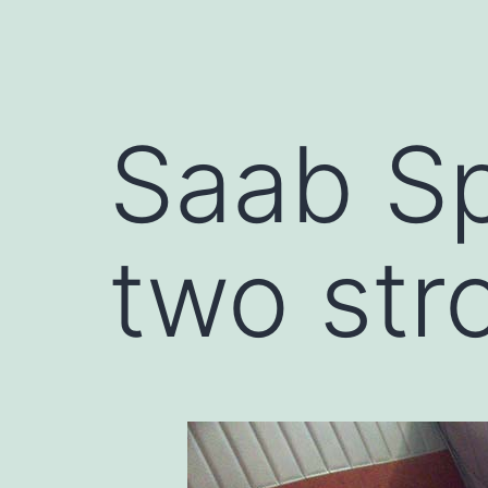
Saab Sp
two str