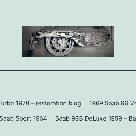
urbo 1978 – restoration blog
1969 Saab 96 V4 
Saab Sport 1964
Saab 93B DeLuxe 1959 – Ba