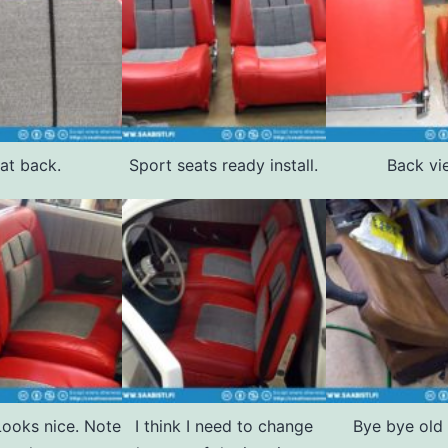
at back.
Sport seats ready install.
Back vi
 Looks nice. Note
I think I need to change
Bye bye old