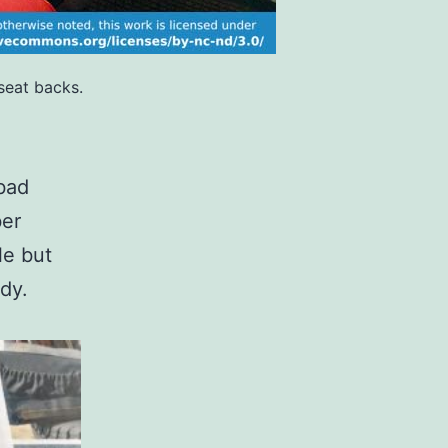
seat backs.
 bad
ber
le but
ady.