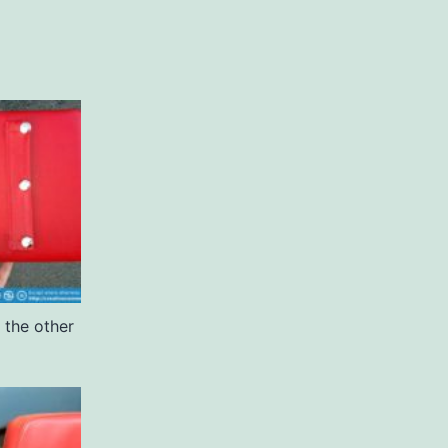
 the other