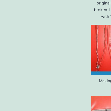
origina
broken. 
with 
Making