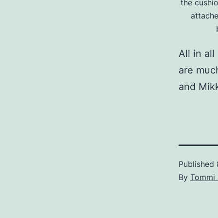
the cushi
attache
All in a
are much
and Mikk
Published
By
Tommi 