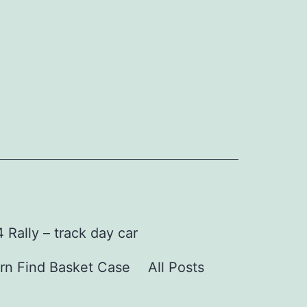
Rally – track day car
rn Find Basket Case
All Posts