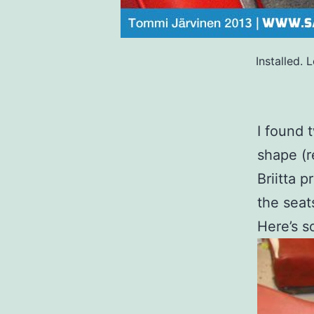
Installed.
I found 
shape (r
Briitta 
the seat
Here’s s