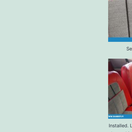
Se
Installed.