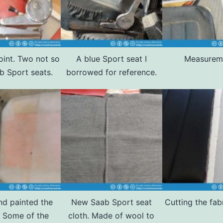
oint. Two not so
A blue Sport seat I
Measurem
b Sport seats.
borrowed for reference.
and painted the
New Saab Sport seat
Cutting the fab
. Some of the
cloth. Made of wool to