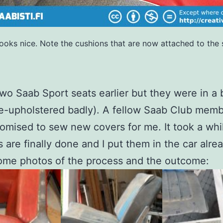
 Looks nice. Note the cushions that are now attached to the 
two Saab Sport seats earlier but they were in a
e-upholstered badly). A fellow Saab Club mem
promised to sew new covers for me. It took a whi
s are finally done and I put them in the car alre
ome photos of the process and the outcome: