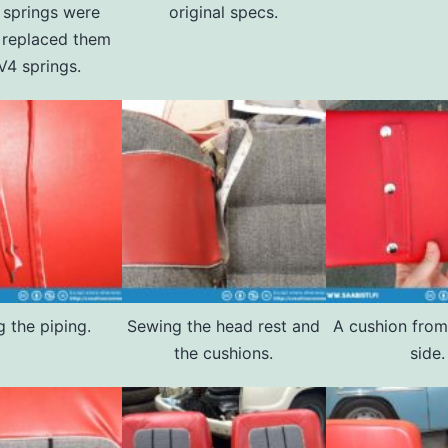
l springs were
original specs.
I replaced them
V4 springs.
 the piping.
Sewing the head rest and
A cushion from
the cushions.
side.