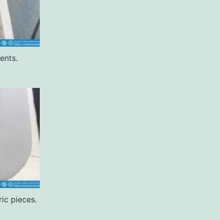
ents.
ric pieces.