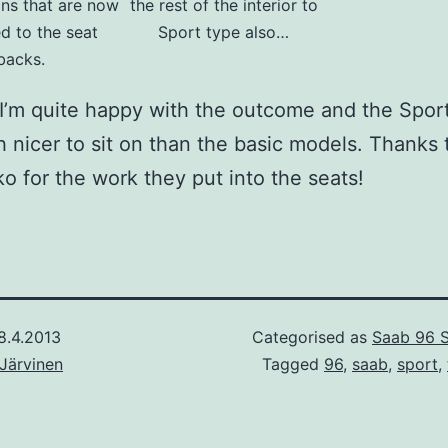
ons that are now
the rest of the interior to
d to the seat
Sport type also…
backs.
ll I’m quite happy with the outcome and the Spor
 nicer to sit on than the basic models. Thanks t
o for the work they put into the seats!
8.4.2013
Categorised as
Saab 96 
Järvinen
Tagged
96
,
saab
,
sport
,