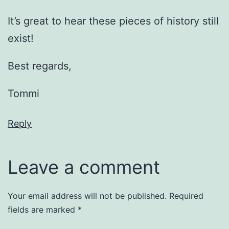
It’s great to hear these pieces of history still
exist!
Best regards,
Tommi
Reply
Leave a comment
Your email address will not be published.
Required
fields are marked
*