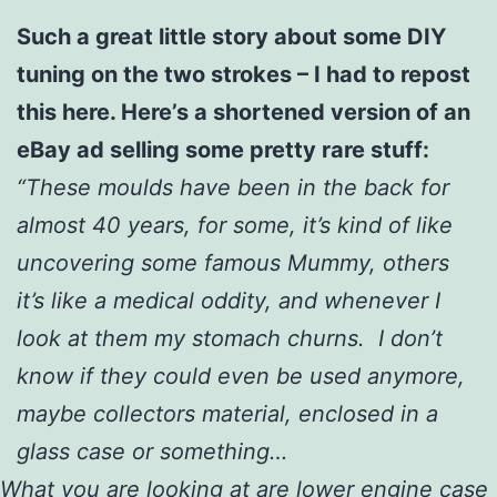
Such a great little story about some DIY
tuning on the two strokes – I had to repost
this here. Here’s a shortened version of an
eBay ad selling some pretty rare stuff:
“These moulds have been in the back for
almost 40 years, for some, it’s kind of like
uncovering some famous Mummy, others
it’s like a medical oddity, and whenever I
look at them my stomach churns. I don’t
know if they could even be used anymore,
maybe collectors material, enclosed in a
glass case or something…
What you are looking at are lower engine case