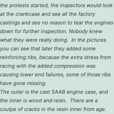
the protests started, the inspectors would look
at the crankcase and see all the factory
castings and see no reason to tear the engines
down for further inspection. Nobody knew
what they were really doing. In the pictures
you can see that later they added some
reinforcing ribs, because the extra stress from
racing with the added compression was
causing lower end failures, some of those ribs
have gone missing.
The outer is the cast SAAB engine case, and
the inner is wood and resin. There are a
coulpe of cracks in the resin inner from age.