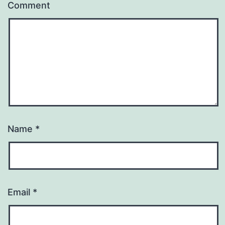
Comment
Name
*
Email
*