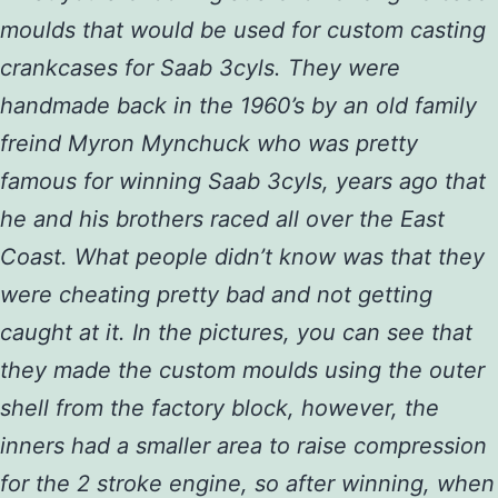
moulds that would be used for custom casting
crankcases for Saab 3cyls. They were
handmade back in the 1960’s by an old family
freind Myron Mynchuck who was pretty
famous for winning Saab 3cyls, years ago that
he and his brothers raced all over the East
Coast. What people didn’t know was that they
were cheating pretty bad and not getting
caught at it. In the pictures, you can see that
they made the custom moulds using the outer
shell from the factory block, however, the
inners had a smaller area to raise compression
for the 2 stroke engine, so after winning, when