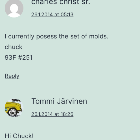
charles christ sr.
26.1.2014 at 05:13
I currently posess the set of molds.
chuck
93F #251
Reply
Tommi Järvinen
26.1.2014 at 18:26
Hi Chuck!