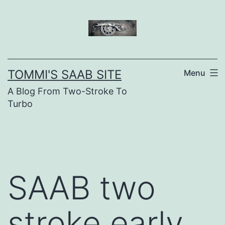
Skip
to
content
TOMMI'S SAAB SITE
Menu
A Blog From Two-Stroke To
Turbo
SAAB two
stroke early