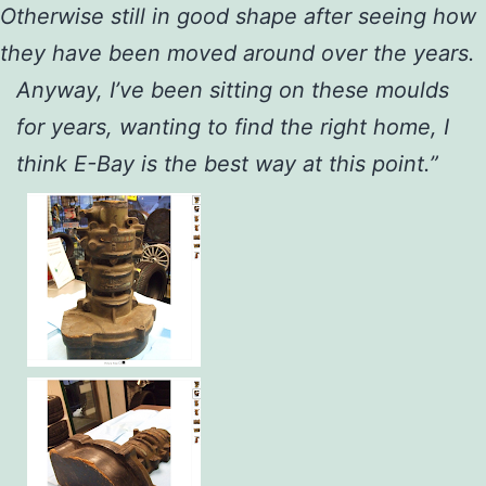
Otherwise still in good shape after seeing how
they have been moved around over the years.
Anyway, I’ve been sitting on these moulds
for years, wanting to find the right home, I
think E-Bay is the best way at this point.”