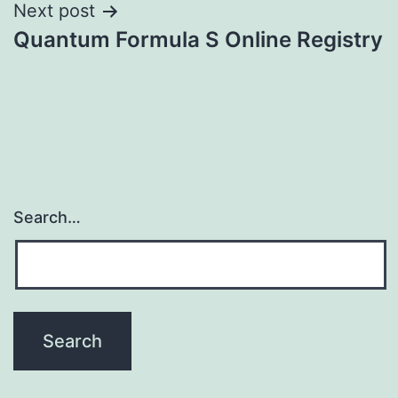
Next post
Quantum Formula S Online Registry
Search…