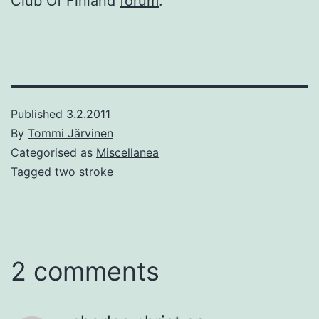
Club Of Finland
forum
.
Published
3.2.2011
By
Tommi Järvinen
Categorised as
Miscellanea
Tagged
two stroke
2 comments