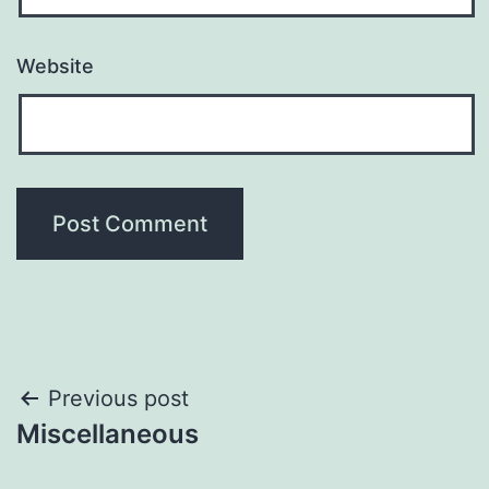
Website
Post
Previous post
Miscellaneous
navigation