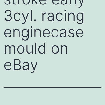
3cyl. racing
enginecase
mould on
eBay