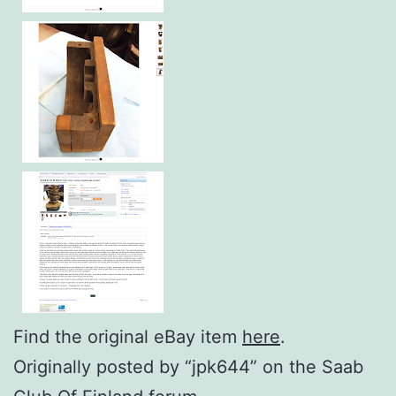
Find the original eBay item
here
.
Originally posted by “jpk644” on the Saab