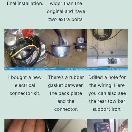
final installation.
wider than the
original and have
two extra bolts.
I bought a new
There’s a rubber
Drilled a hole for
electrical
gasket between
the wiring. Here
connector kit.
the back plate
you can also see
and the
the rear tow bar
connector.
support iron.