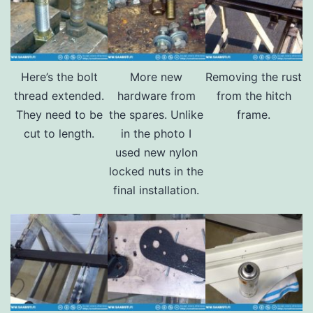
Here’s the bolt
More new
Removing the rust
thread extended.
hardware from
from the hitch
They need to be
the spares. Unlike
frame.
cut to length.
in the photo I
used new nylon
locked nuts in the
final installation.