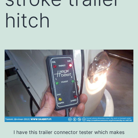
hitch
I have this trailer connector tester which makes