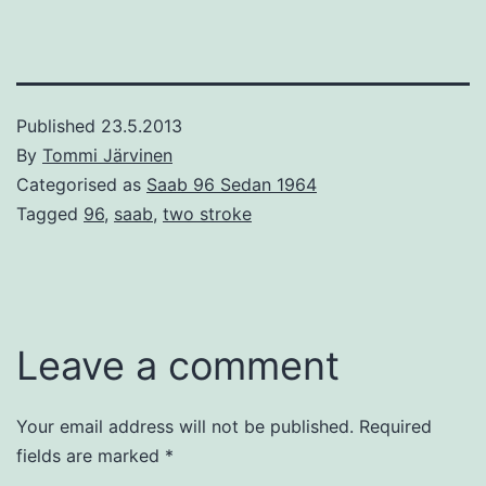
Published
23.5.2013
By
Tommi Järvinen
Categorised as
Saab 96 Sedan 1964
Tagged
96
,
saab
,
two stroke
Leave a comment
Your email address will not be published.
Required
fields are marked
*