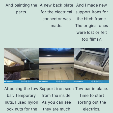
And painting the
A new back plate
And I made new
parts.
for the electrical
support irons for
connector was
the hitch frame.
made.
The original ones
were lost or felt
too flimsy.
Attaching the tow
Support iron seen
Tow bar in place.
bar. Temporary
from the inside.
Time to start
nuts. I used nylon
As you can see
sorting out the
lock nuts for the
they are much
electrics.