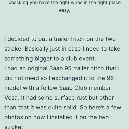
checking you have the right wires in the right place
easy.
I decided to put a trailer hitch on the two
stroke. Basically just in case I need to take
something bigger to a club event.
I had an original Saab 95 trailer hitch that I
did not need so I exchanged it to the 96
model with a fellow Saab Club member
Vesa. It had some surface rust but other
than that it was quite solid. So here’s a few
photos on how I installed it on the two
stroke: