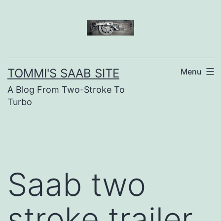
Skip
to
content
TOMMI'S SAAB SITE
Menu
A Blog From Two-Stroke To
Turbo
Saab two
stroke trailer