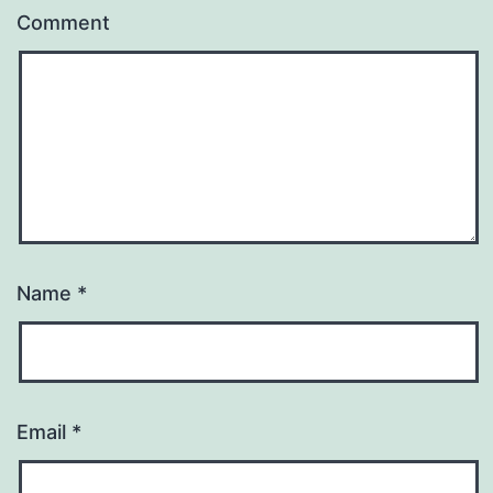
Comment
Name
*
Email
*