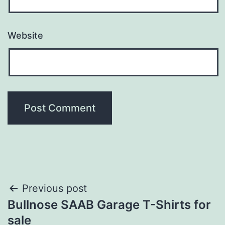
Website
Post
Previous post
Bullnose SAAB Garage T-Shirts for
navigation
sale