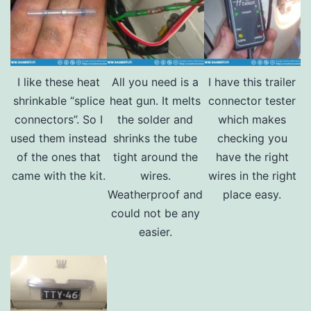
I like these heat
All you need is a
I have this trailer
shrinkable “splice
heat gun. It melts
connector tester
connectors”. So I
the solder and
which makes
used them instead
shrinks the tube
checking you
of the ones that
tight around the
have the right
came with the kit.
wires.
wires in the right
Weatherproof and
place easy.
could not be any
easier.