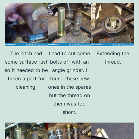
The hitch had
I had to cut some
Extending the
some surface rust
bolts off with an
thread.
so it needed to be
angle grinder. I
taken a part for
found these new
cleaning.
ones in the spares
but the thread on
them was too
short.