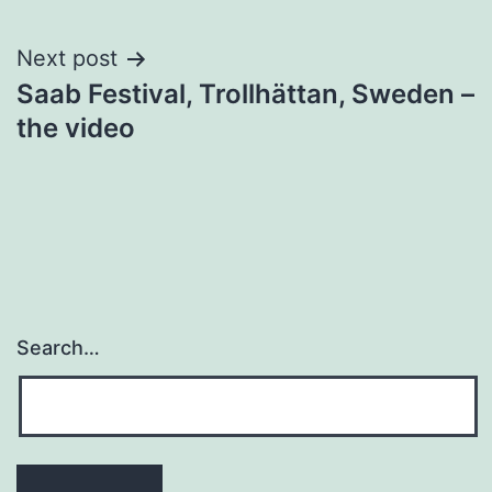
Next post
Saab Festival, Trollhättan, Sweden –
the video
Search…