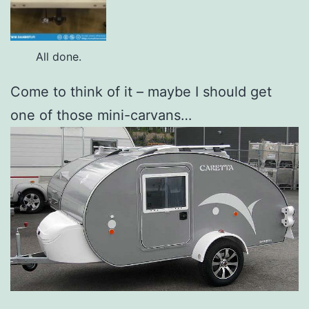
All done.
Come to think of it – maybe I should get
one of those mini-carvans…