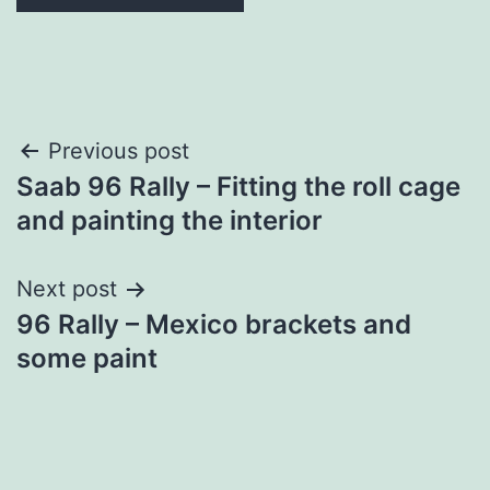
Post
Previous post
Saab 96 Rally – Fitting the roll cage
navigation
and painting the interior
Next post
96 Rally – Mexico brackets and
some paint