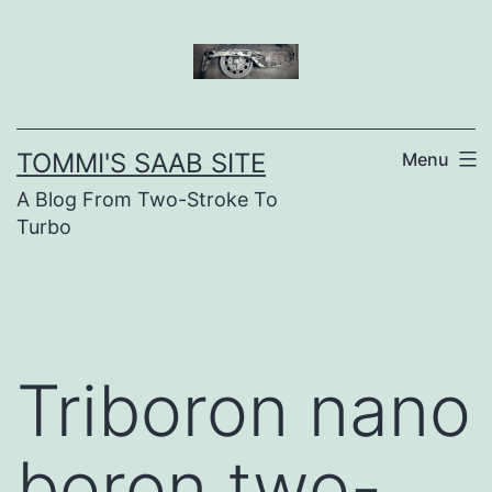
Skip
to
content
TOMMI'S SAAB SITE
Menu
A Blog From Two-Stroke To
Turbo
Triboron nano
boron two-