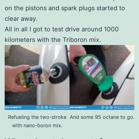
on the pistons and spark plugs started to
clear away.
All in all I got to test drive around 1000
kilometers with the Triboron mix.
Refueling the two-stroke
And some 95 octane to go.
with nano-boron mix.