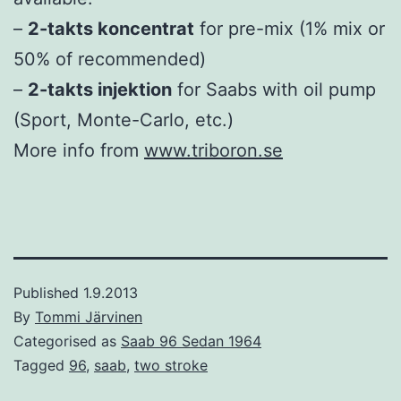
–
2-takts koncentrat
for pre-mix (1% mix or
50% of recommended)
–
2-takts injektion
for Saabs with oil pump
(Sport, Monte-Carlo, etc.)
More info from
www.triboron.se
Published
1.9.2013
By
Tommi Järvinen
Categorised as
Saab 96 Sedan 1964
Tagged
96
,
saab
,
two stroke