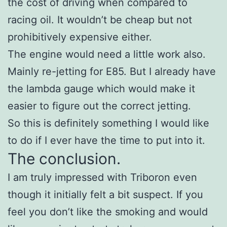
the cost of driving when compared to
racing oil. It wouldn’t be cheap but not
prohibitively expensive either.
The engine would need a little work also.
Mainly re-jetting for E85. But I already have
the lambda gauge which would make it
easier to figure out the correct jetting.
So this is definitely something I would like
to do if I ever have the time to put into it.
The conclusion.
I am truly impressed with Triboron even
though it initially felt a bit suspect. If you
feel you don’t like the smoking and would