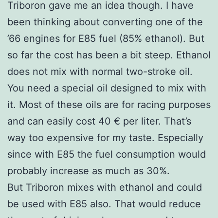
Triboron gave me an idea though. I have
been thinking about converting one of the
’66 engines for E85 fuel (85% ethanol). But
so far the cost has been a bit steep. Ethanol
does not mix with normal two-stroke oil.
You need a special oil designed to mix with
it. Most of these oils are for racing purposes
and can easily cost 40 € per liter. That’s
way too expensive for my taste. Especially
since with E85 the fuel consumption would
probably increase as much as 30%.
But Triboron mixes with ethanol and could
be used with E85 also. That would reduce