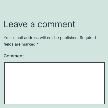
Leave a comment
Your email address will not be published.
Required
fields are marked
*
Comment