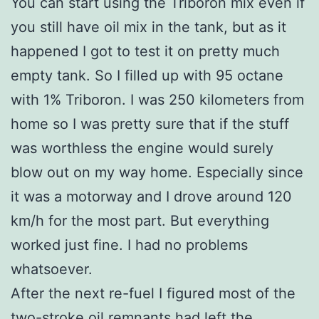
You can start using the Triboron mix even if
you still have oil mix in the tank, but as it
happened I got to test it on pretty much
empty tank. So I filled up with 95 octane
with 1% Triboron. I was 250 kilometers from
home so I was pretty sure that if the stuff
was worthless the engine would surely
blow out on my way home. Especially since
it was a motorway and I drove around 120
km/h for the most part. But everything
worked just fine. I had no problems
whatsoever.
After the next re-fuel I figured most of the
two-stroke oil remnants had left the