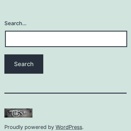
Search…
Proudly powered by
WordPress
.