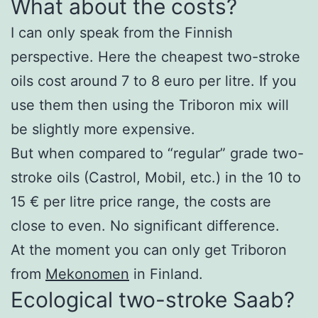
What about the costs?
I can only speak from the Finnish
perspective. Here the cheapest two-stroke
oils cost around 7 to 8 euro per litre. If you
use them then using the Triboron mix will
be slightly more expensive.
But when compared to “regular” grade two-
stroke oils (Castrol, Mobil, etc.) in the 10 to
15 € per litre price range, the costs are
close to even. No significant difference.
At the moment you can only get Triboron
from
Mekonomen
in Finland.
Ecological two-stroke Saab?