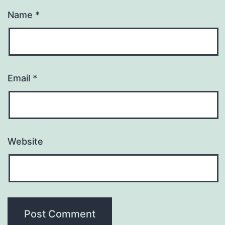
Name
*
Email
*
Website