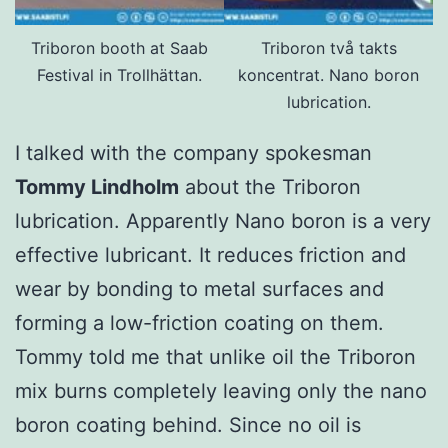
Triboron booth at Saab
Triboron två takts
Festival in Trollhättan.
koncentrat. Nano boron
lubrication.
I talked with the company spokesman
Tommy Lindholm
about the Triboron
lubrication. Apparently Nano boron is a very
effective lubricant. It reduces friction and
wear by bonding to metal surfaces and
forming a low-friction coating on them.
Tommy told me that unlike oil the Triboron
mix burns completely leaving only the nano
boron coating behind. Since no oil is