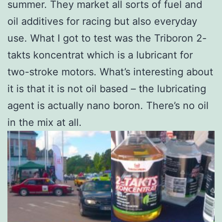
summer. They market all sorts of fuel and
oil additives for racing but also everyday
use. What I got to test was the Triboron 2-
takts koncentrat which is a lubricant for
two-stroke motors. What’s interesting about
it is that it is not oil based – the lubricating
agent is actually nano boron. There’s no oil
in the mix at all.