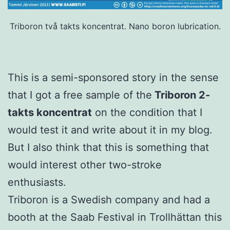
Triboron två takts koncentrat. Nano boron lubrication.
This is a semi-sponsored story in the sense
that I got a free sample of the
Triboron 2-
takts koncentrat
on the condition that I
would test it and write about it in my blog.
But I also think that this is something that
would interest other two-stroke
enthusiasts.
Triboron is a Swedish company and had a
booth at the Saab Festival in Trollhättan this