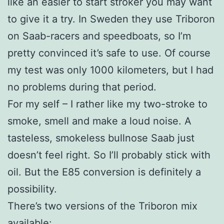
like an easier to start stroker you may want
to give it a try. In Sweden they use Triboron
on Saab-racers and speedboats, so I’m
pretty convinced it’s safe to use. Of course
my test was only 1000 kilometers, but I had
no problems during that period.
For my self – I rather like my two-stroke to
smoke, smell and make a loud noise. A
tasteless, smokeless bullnose Saab just
doesn’t feel right. So I’ll probably stick with
oil. But the E85 conversion is definitely a
possibility.
There’s two versions of the Triboron mix
available: