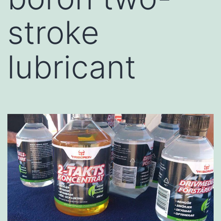
stroke
lubricant