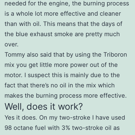
needed for the engine, the burning process
is a whole lot more effective and cleaner
than with oil. This means that the days of
the blue exhaust smoke are pretty much
over.
Tommy also said that by using the Triboron
mix you get little more power out of the
motor. I suspect this is mainly due to the
fact that there’s no oil in the mix which
makes the burning process more effective.
Well, does it work?
Yes it does. On my two-stroke I have used
98 octane fuel with 3% two-stroke oil as