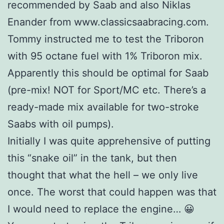
recommended by Saab and also Niklas
Enander from www.classicsaabracing.com.
Tommy instructed me to test the Triboron
with 95 octane fuel with 1% Triboron mix.
Apparently this should be optimal for Saab
(pre-mix! NOT for Sport/MC etc. There’s a
ready-made mix available for two-stroke
Saabs with oil pumps).
Initially I was quite apprehensive of putting
this “snake oil” in the tank, but then
thought that what the hell – we only live
once. The worst that could happen was that
I would need to replace the engine… 😀