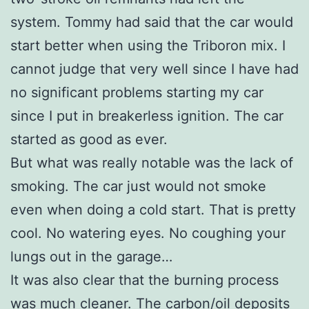
system. Tommy had said that the car would
start better when using the Triboron mix. I
cannot judge that very well since I have had
no significant problems starting my car
since I put in breakerless ignition. The car
started as good as ever.
But what was really notable was the lack of
smoking. The car just would not smoke
even when doing a cold start. That is pretty
cool. No watering eyes. No coughing your
lungs out in the garage…
It was also clear that the burning process
was much cleaner. The carbon/oil deposits