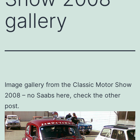
gallery
Image gallery from the Classic Motor Show
2008 – no Saabs here, check the other
post.