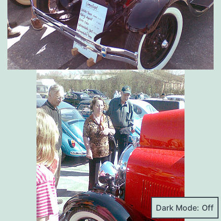
Dark Mode: