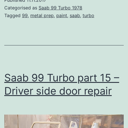
Published
11.11.2017
Part
Categorised as
Saab 99 Turbo 1978
16
Tagged
99
,
metal prep
,
paint
,
saab
,
turbo
–
Metal
prep
&
Primer
Saab 99 Turbo part 15 –
Driver side door repair