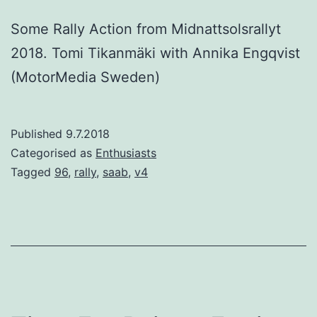
Some Rally Action from Midnattsolsrallyt
2018. Tomi Tikanmäki with Annika Engqvist
(MotorMedia Sweden)
Published
9.7.2018
Categorised as
Enthusiasts
Tagged
96
,
rally
,
saab
,
v4