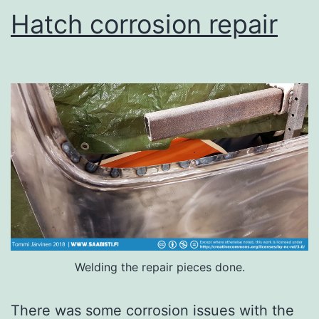
Hatch corrosion repair
Welding the repair pieces done.
There was some corrosion issues with the