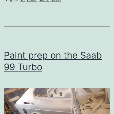
Paint prep on the Saab
99 Turbo