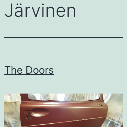
Järvinen
The Doors