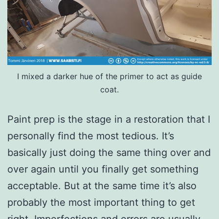
I mixed a darker hue of the primer to act as guide
coat.
Paint prep is the stage in a restoration that I
personally find the most tedious. It’s
basically just doing the same thing over and
over again until you finally get something
acceptable. But at the same time it’s also
probably the most important thing to get