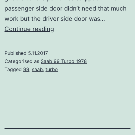
passenger side door didn’t need that much
work but the driver side door was…
Saab
Continue reading
99
Turbo
Published
5.11.2017
part
Categorised as
Saab 99 Turbo 1978
15
Tagged
99
,
saab
,
turbo
–
Driver
side
door
repair