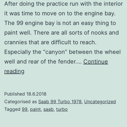
After doing the practice run with the interior
it was time to move on to the engine bay.
The 99 engine bay is not an easy thing to
paint well. There are all sorts of nooks and
crannies that are difficult to reach.
Especially the “canyon” between the wheel
well and rear of the fender.…
Continue
Time
reading
For
Paint
Published
18.6.2018
–
Categorised as
Saab 99 Turbo 1978
,
Uncategorized
Engine
Tagged
99
,
paint
,
saab
,
turbo
Bay