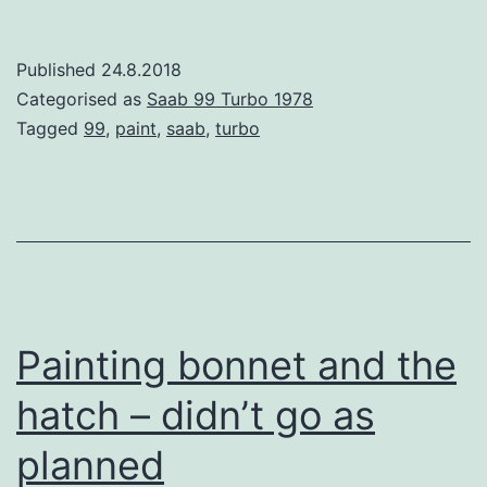
Doors
Published
24.8.2018
Categorised as
Saab 99 Turbo 1978
Tagged
99
,
paint
,
saab
,
turbo
Painting bonnet and the
hatch – didn’t go as
planned