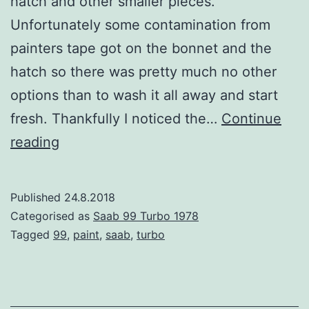
hatch and other smaller pieces.
Unfortunately some contamination from
painters tape got on the bonnet and the
hatch so there was pretty much no other
options than to wash it all away and start
fresh. Thankfully I noticed the…
Continue
Painting
reading
bonnet
and
Published
24.8.2018
the
Categorised as
Saab 99 Turbo 1978
hatch
Tagged
99
,
paint
,
saab
,
turbo
–
didn’t
go