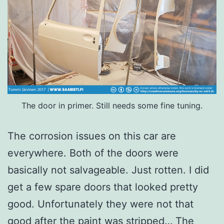
The door in primer. Still needs some fine tuning.
The corrosion issues on this car are
everywhere. Both of the doors were
basically not salvageable. Just rotten. I did
get a few spare doors that looked pretty
good. Unfortunately they were not that
good after the paint was stripped… The