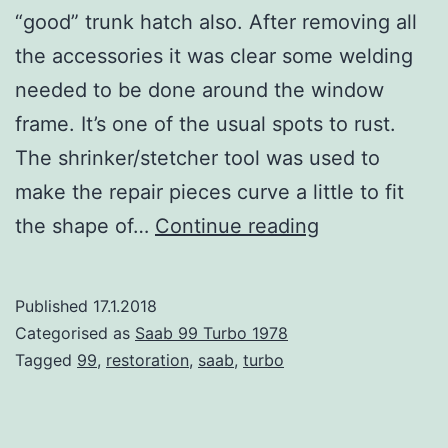
“good” trunk hatch also. After removing all
the accessories it was clear some welding
needed to be done around the window
frame. It’s one of the usual spots to rust.
The shrinker/stetcher tool was used to
make the repair pieces curve a little to fit
Hatch
the shape of…
Continue reading
corrosion
repair
Published
17.1.2018
Categorised as
Saab 99 Turbo 1978
Tagged
99
,
restoration
,
saab
,
turbo