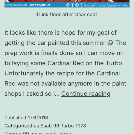
Trunk floor after clear coat.
It looks like there is hope for my goal of
getting the car painted this summer 😀 The
prep work is finally done so I can move on
to laying some Cardinal Red on the Turbo.
Unfortunately the recipe for the Cardinal
Red was not available anymore in the paint
Time
shops I asked so I…
Continue reading
for
paint
Published
17.6.2018
–
Categorised as
Saab 99 Turbo 1978
Interior
Tagged
99
,
paint
,
saab
,
turbo