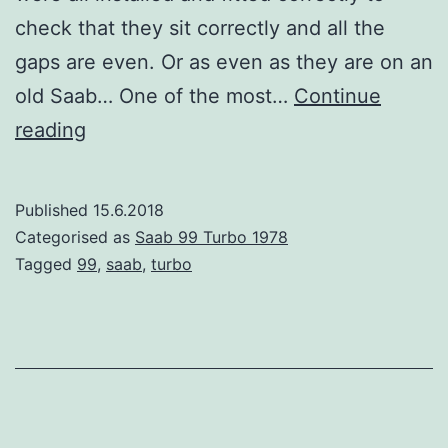
check that they sit correctly and all the
gaps are even. Or as even as they are on an
old Saab… One of the most…
Continue
Fitting
reading
the
grille
Published
15.6.2018
Categorised as
Saab 99 Turbo 1978
Tagged
99
,
saab
,
turbo