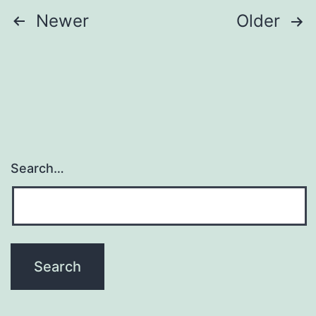
Posts
Newer
Older
navigation
Search…