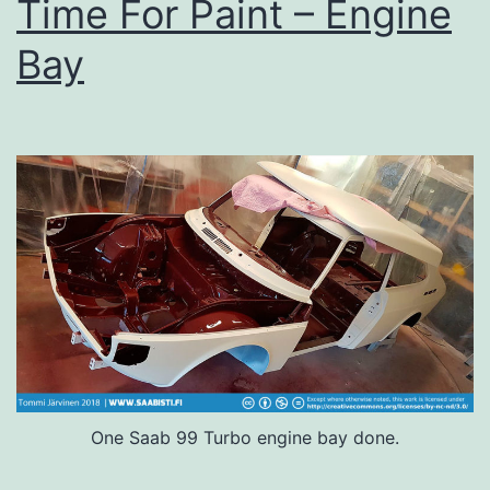
Time For Paint – Engine
Bay
One Saab 99 Turbo engine bay done.