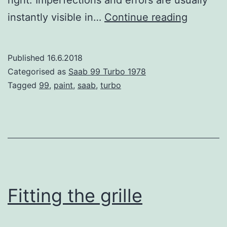
right. Imperfections and errors are usually
Paint
instantly visible in…
Continue reading
prep
on
Published
16.6.2018
the
Categorised as
Saab 99 Turbo 1978
Saab
Tagged
99
,
paint
,
saab
,
turbo
99
Turbo
Fitting the grille