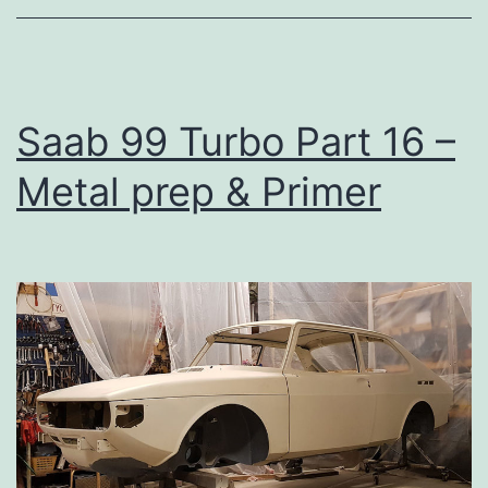
Saab 99 Turbo Part 16 –
Metal prep & Primer