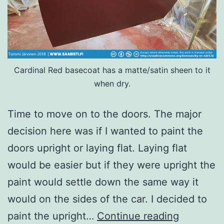
Cardinal Red basecoat has a matte/satin sheen to it
when dry.
Time to move on to the doors. The major
decision here was if I wanted to paint the
doors upright or laying flat. Laying flat
would be easier but if they were upright the
paint would settle down the same way it
would on the sides of the car. I decided to
The
paint the upright…
Continue reading