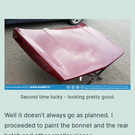
Second time lucky - looking pretty good.
Well it doesn’t always go as planned. I
proceeded to paint the bonnet and the rear