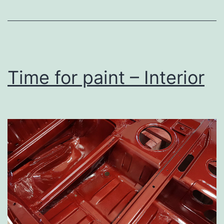
Time for paint – Interior