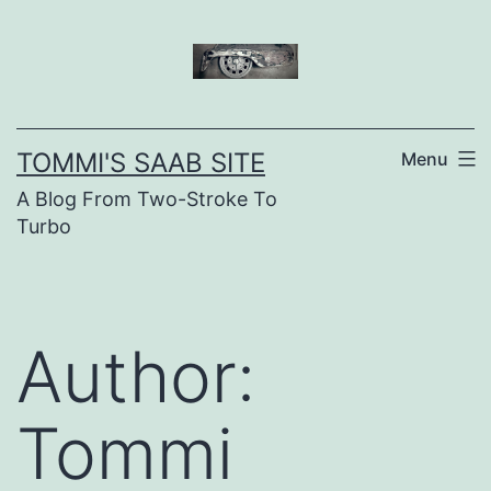
Skip
to
content
TOMMI'S SAAB SITE
Menu
A Blog From Two-Stroke To
Turbo
Author:
Tommi