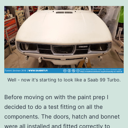
Well - now it's starting to look like a Saab 99 Turbo.
Before moving on with the paint prep I
decided to do a test fitting on all the
components. The doors, hatch and bonnet
were all installed and fitted correctly to