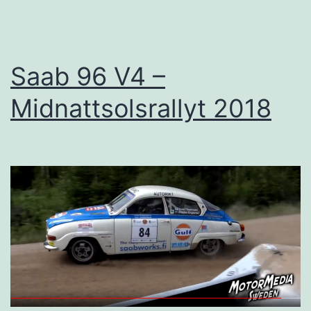
as
planned
Saab 96 V4 –
Midnattsolsrallyt 2018