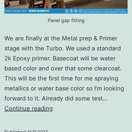
Panel gap fitting
We are finally at the Metal prep & Primer
stage with the Turbo. We used a standard
2k Epoxy primer. Basecoat will be water
based color and over that some clearcoat.
This will be the first time for me spraying
metallics or water base color so I’m looking
forward to it. Already did some test…
Saab
Continue reading
99
Turbo