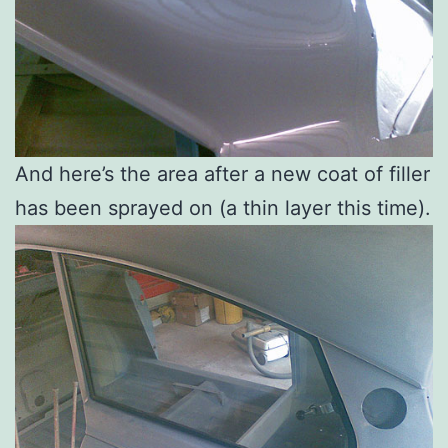
And here’s the area after a new coat of filler
has been sprayed on (a thin layer this time).