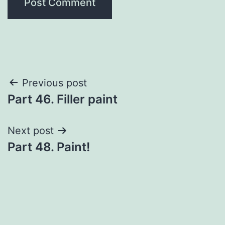
Post
Previous post
Part 46. Filler paint
navigation
Next post
Part 48. Paint!