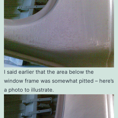
I said earlier that the area below the
window frame was somewhat pitted – here’s
a photo to illustrate.