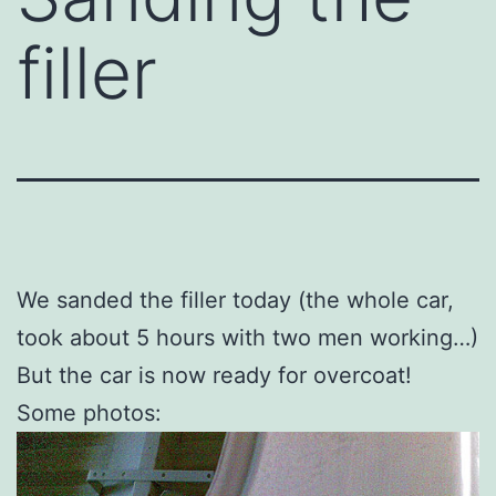
filler
We sanded the filler today (the whole car,
took about 5 hours with two men working…)
But the car is now ready for overcoat!
Some photos: