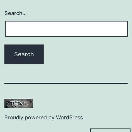
Search…
Proudly powered by
WordPress
.