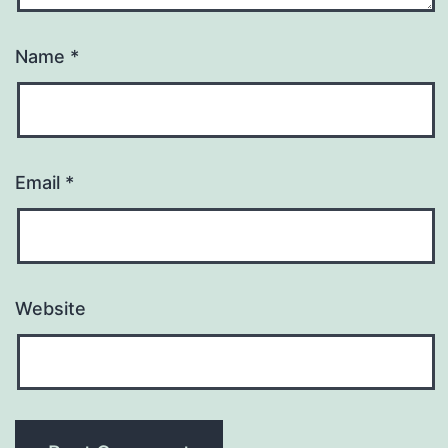
Name
*
Email
*
Website