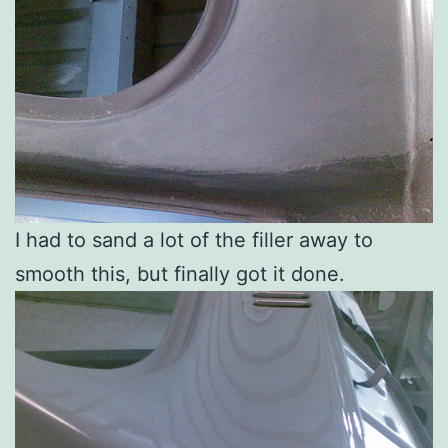
I had to sand a lot of the filler away to
smooth this, but finally got it done.