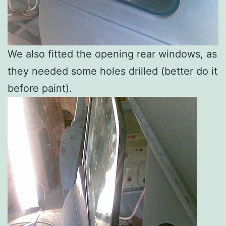
We also fitted the opening rear windows, as
they needed some holes drilled (better do it
before paint).