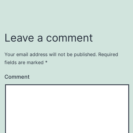
Leave a comment
Your email address will not be published.
Required
fields are marked
*
Comment