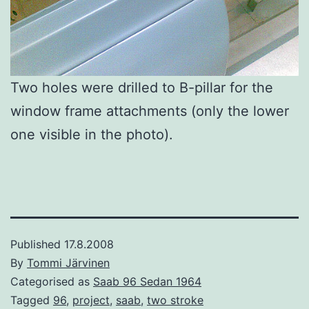
Two holes were drilled to B-pillar for the
window frame attachments (only the lower
one visible in the photo).
Published
17.8.2008
By
Tommi Järvinen
Categorised as
Saab 96 Sedan 1964
Tagged
96
,
project
,
saab
,
two stroke