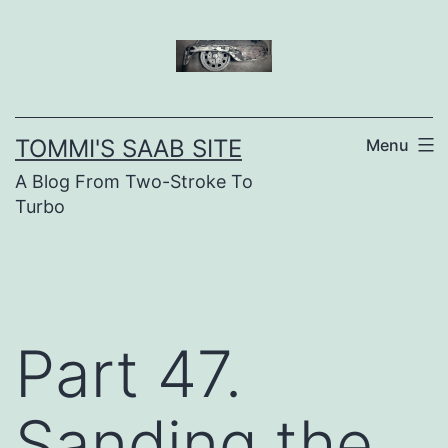
Skip
to
content
TOMMI'S SAAB SITE
Menu
A Blog From Two-Stroke To
Turbo
Part 47.
Sanding the